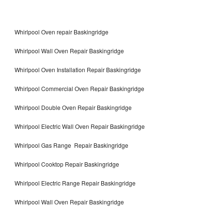
Whirlpool Oven repair Baskingridge
Whirlpool Wall Oven Repair Baskingridge
Whirlpool Oven Installation Repair Baskingridge
Whirlpool Commercial Oven Repair Baskingridge
Whirlpool Double Oven Repair Baskingridge
Whirlpool Electric Wall Oven Repair Baskingridge
Whirlpool Gas Range Repair Baskingridge
Whirlpool Cooktop Repair Baskingridge
Whirlpool Electric Range Repair Baskingridge
Whirlpool Wall Oven Repair Baskingridge