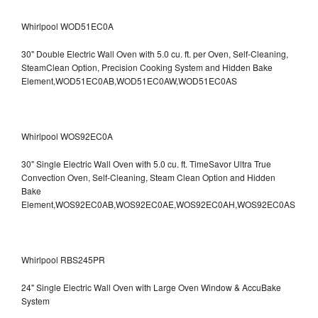
Whirlpool WOD51EC0A
30" Double Electric Wall Oven with 5.0 cu. ft. per Oven, Self-Cleaning,
SteamClean Option, Precision Cooking System and Hidden Bake
Element,WOD51EC0AB,WOD51EC0AW,WOD51EC0AS
Whirlpool WOS92EC0A
30" Single Electric Wall Oven with 5.0 cu. ft. TimeSavor Ultra True
Convection Oven, Self-Cleaning, Steam Clean Option and Hidden
Bake
Element,WOS92EC0AB,WOS92EC0AE,WOS92EC0AH,WOS92EC0AS
Whirlpool RBS245PR
24" Single Electric Wall Oven with Large Oven Window & AccuBake
System