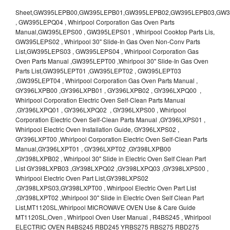
Sheet,GW395LEPB00,GW395LEPB01,GW395LEPB02,GW395LEPB03,GW395LEPB04,GW395LEPQ00,GW395LEPQ01,GW395LEPQ02,GW395LEPQ03 , GW395LEPQ04 , Whirlpool Corporation Gas Oven Parts Manual,GW395LEPS00 , GW395LEPS01 , Whirlpool Cooktop Parts Lis, GW395LEPS02 , Whirlpool 30" Slide-In Gas Oven Non-Conv Parts List,GW395LEPS03 , GW395LEPS04 , Whirlpool Corporation Gas Oven Parts Manual ,GW395LEPT00 ,Whirlpool 30" Slide-In Gas Oven Parts List,GW395LEPT01 ,GW395LEPT02 , GW395LEPT03 ,GW395LEPT04 , Whirlpool Corporation Gas Oven Parts Manual , GY396LXPB00 ,GY396LXPB01 , GY396LXPB02 , GY396LXPQ00 , Whirlpool Corporation Electric Oven Self-Clean Parts Manual ,GY396LXPQ01 , GY396LXPQ02 , GY396LXPS00 , Whirlpool Corporation Electric Oven Self-Clean Parts Manual ,GY396LXPS01 , Whirlpool Electric Oven Installation Guide, GY396LXPS02 , GY396LXPT00 ,Whirlpool Corporation Electric Oven Self-Clean Parts Manual,GY396LXPT01 , GY396LXPT02 ,GY398LXPB00 ,GY398LXPB02 , Whirlpool 30" Slide in Electric Oven Self Clean Part List GY398LXPB03 ,GY398LXPQ02 ,GY398LXPQ03 ,GY398LXPS00 , Whirlpool Electric Oven Part List,GY398LXPS02 ,GY398LXPS03,GY398LXPT00 , Whirlpool Electric Oven Part List ,GY398LXPT02 ,Whirlpool 30" Slide in Electric Oven Self Clean Part List,MT1120SL,Whirlpool MICROWAVE OVEN Use & Care Guide MT1120SL,Oven , Whirlpool Oven User Manual , R4BS245 , Whirlpool ELECTRIC OVEN R4BS245 RBD245 YRBS275 RBS275 RBD275 YRBS305 RBS305 RBD305 RBD306 Use & Care Guide , R82200XK - Whirlpool BUILT-IN CONTINUOUS-CLEANING ELECTRIC OVEN R82200XK, RB220PXK , RB1005XY ,Whirlpool STANDARD AND CONTINUOUS-CLEANING ELECTRIC BUILT-IN OVENS Use and care guide, RB120PXY ,RB1300XK , Whirlpool BUILT-IN SELF-CLEANING & CONTINUOUS-CLEANING ELECTRIC OVENS Use & Care Guide RB130PXK, RB1300XK ,RB130PXK ,RB16 PXB ,RB160PXX ,RB16OPXL ,Whirlpool SELF-CLEANING ELECTRIC OVEN Use and Care Guide RB16OPXL , RB170PXB , Whirlpool SELF-CLEANING ELECTRIC BUILT-IN SINGLE AND DOUBLE OVENS , RB170PXL , Whirlpool Use and Care Guide Electric Oven RB170PXL ,RB170PXX , Whirlpool SELF-CLEANING ELECTRIC BUILT-IN SINGLE AND DOUBLE OVENS Use & Care Guide , RB17OPXY ,RB2000XV ,Whirlpool BUILT-IN OVEN Use & Care Guide RB2000XV ,RB220PXB ,Whirlpool ELECTRIC BUILT-IN OVENS Use and Care Guide ,RB220PXK , Whirlpool BUILT-IN CONTINUOUS-CLEANING ELECTRIC OVEN R82200XK, RB220PXK , RB260PXB , RB260PXK , Whirlpool Electric Oven use & care guide RB26OOXK, RB260PXK ,RB260PXY , RB262PXA , Whirlpool ELECTRIC OVEN RB262PXA User Guide , RB265PXV ,Whirlpool Use and Care Guide Electric Oven RB265PXV, RB266PXV ,RB266PXV ,RB26OOXK - Whirlpool ELECTRIC OVEN RB26OOXK, RB260PXK User Guide, RB270PXB ,RB270PXK , Whirlpool Use & Care Guide Electric Oven RB270PXK ,RB270PXY , RB2OOOXK , Whirlpool BUILT-IN ELECTRIC OVEN Use & Care Guide RB2OOOXK ,RB47OPXL , Whirlpool BUILT-IN SELF-CLEANING & CONTINUOUS-CLEANING ELECTRIC OVENS Use & Care Guide RB47OPXL , RB760PXB , RB760PXT , Whirlpool BUILT-IN OVEN Use & Care Guide RB760PXT , RB760PXX , RB760PXY , Whirlpool SELF-CLEANING ELECTRIC BUILT-IN SINGLE AND DOUBLE OVENS, RB770PXB , RB770PXX , Whirlpool SELF-CLEANING ELECTRIC BUILT-IN SINGLE AND DOUBLE OVENS Use & Care Guide, RB770PXY -RBD245 , BUILT-INELECTRIC OVEN Use & Care Guide , RBD245PD ,Whirlpool ELECTRIC BUILT-IN OVENS Use And Care GUIDE,RBD245PR , Whirlpool Electric Single and Double Built-in Oven Specification Sheet ,RBD245PRB00 , Whirlpool 24" Built-In Electric Double Oven Parts List, RBD245PRQ00 , RBD245PRS00 ,RBD245PRS01 ,Whirlpool Built-In Electric Double Oven Lower Oven Parts Manual ,RBD245PRT00 , Whirlpool 24" Built-In Electric Double Oven Parts List, RBD275 , RBD275PD ,Whirlpool ELECTRIC BUILT-IN OVENS Use And Care GUIDE,RBD275PRB00 - Whirlpool Built-In Electric Double Oven Parts List , RBD275PRQ00 , RBD275PRS00 , RBD275PRT00 , RBD275PV , Whirlpool Electric Single and Double Built-In Oven Specifications ,RBD276 , Whirlpool OVEN RBD245 RBS245 YRBS275 RBD275 RBS275 YRBS305 RBD276 RBS305 RBD305 Use & Care Guide , RBD276PD , Whirlpool ELECTRIC BUILT-IN OVENS Use And Care GUIDE ,RBD277 , RBD277PV , Whirlpool Electric Single and Double Built-In Oven Specifications ,RBD305 , BUILT-INELECTRIC OVEN Use & Care Guide, RBD305PD , Whirlpool ELECTRIC BUILT-IN OVENS Use And Care GUIDE ,RBD305PRB00 , Whirlpool Corporation Built-In Electric Double Oven Parts Manual ,RBD305PRB02 , RBD305PRQ02 , RBD305PRS02 , RBD305PRT00 , Whirlpool Corporation Built-In Electric Double Oven Parts Manual,RBD305PRT02 , Whirlpool 30" Built-In Electric Double Oven STD-Clean Lower Self-Clean Upper Lower Oven Parts List , RBD305PV , Whirlpool Electric Single and Double Built-in Oven Specification Sheet ,RBD306 ,RBD306PD , Whirlpool ELECTRIC BUILT-IN OVENS Use And Care GUIDE , RBD307 , Whirlpool Built-In Electric Convection Oven Use & Care Guide ,RBD307PV , RBIGOPXY ,Whirlpool SELF-CLEANING ELECTRIC BUILT-IN SINGLE AND DOUBLE OVENS, RBIOOPXY , Whirlpool STANDARD AND CONTINUOUS-CLEANING ELECTRIC BUILT-IN OVENS Use and Care Guide , RBS240PD , Whirlpool