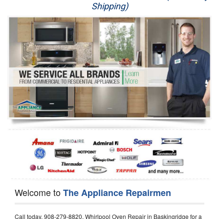
Shipping)
Appliance Repair
Washer Repair
Dryer Repair
Refrigerator Repair
Oven Repair
Dishwasher Repair
Welcome to
The Appliance Repairmen
Call today, 908-279-8820, Whirlpool Oven Repair in Baskingridge for a