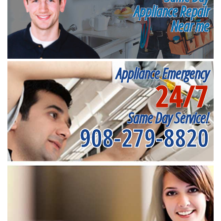
Appliance Repair
Near me
Appliance Emergency
24/7
Same Day Service!
908-279-8820