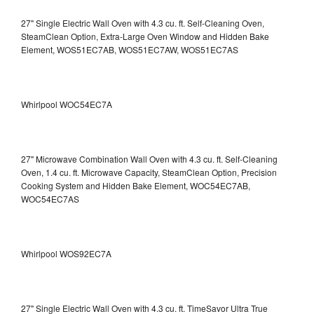
27" Single Electric Wall Oven with 4.3 cu. ft. Self-Cleaning Oven,
SteamClean Option, Extra-Large Oven Window and Hidden Bake
Element, WOS51EC7AB, WOS51EC7AW, WOS51EC7AS
Whirlpool WOC54EC7A
27" Microwave Combination Wall Oven with 4.3 cu. ft. Self-Cleaning
Oven, 1.4 cu. ft. Microwave Capacity, SteamClean Option, Precision
Cooking System and Hidden Bake Element, WOC54EC7AB,
WOC54EC7AS
Whirlpool WOS92EC7A
27" Single Electric Wall Oven with 4.3 cu. ft. TimeSavor Ultra True