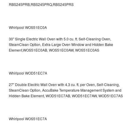
RBS245PRB,RBS245PRQ,RBS245PRS
Whirlpool WOS51EC0A
30" Single Electric Wall Oven with 5.0 cu. ft. Self-Cleaning Oven,
SteamClean Option, Extra-Large Oven Window and Hidden Bake
Element,WOS51EC0AB, WOS51EC0AW, WOS51EC0AS
Whirlpool WOD51EC7A
27" Double Electric Wall Oven with 4.3 cu. ft. per Oven, Self-Cleaning,
SteamClean Option, AccuBake Temperature Management System and
Hidden Bake Element, WOD51EC7AB, WOD51EC7AW, WOD51EC7AS
Whirlpool WOS51EC7A