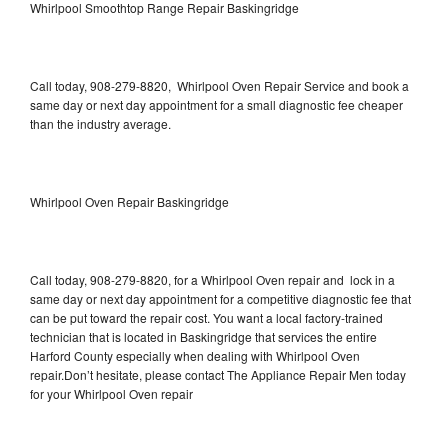
Whirlpool Smoothtop Range Repair Baskingridge
Call today, 908-279-8820, Whirlpool Oven Repair Service and book a
same day or next day appointment for a small diagnostic fee cheaper
than the industry average.
Whirlpool Oven Repair Baskingridge
Call today, 908-279-8820, for a Whirlpool Oven repair and lock in a
same day or next day appointment for a competitive diagnostic fee that
can be put toward the repair cost. You want a local factory-trained
technician that is located in Baskingridge that services the entire
Harford County especially when dealing with Whirlpool Oven
repair.Don’t hesitate, please contact The Appliance Repair Men today
for your Whirlpool Oven repair