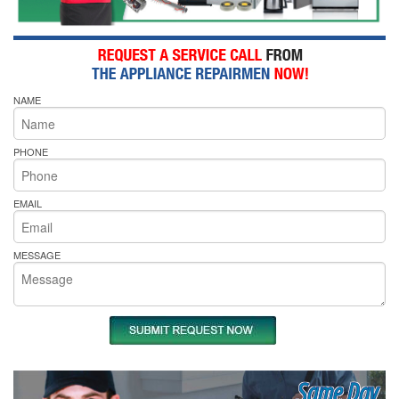
NAME
PHONE
EMAIL
MESSAGE
Same Day