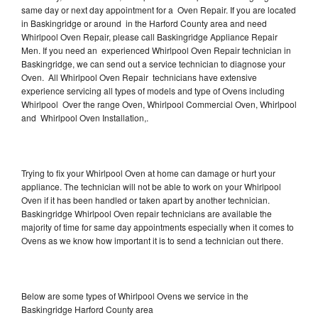
same day or next day appointment for a Oven Repair. If you are located
in Baskingridge or around in the Harford County area and need
Whirlpool Oven Repair, please call Baskingridge Appliance Repair
Men. If you need an experienced Whirlpool Oven Repair technician in
Baskingridge, we can send out a service technician to diagnose your
Oven. All Whirlpool Oven Repair technicians have extensive
experience servicing all types of models and type of Ovens including
Whirlpool Over the range Oven, Whirlpool Commercial Oven, Whirlpool
and Whirlpool Oven Installation,.
Trying to fix your Whirlpool Oven at home can damage or hurt your
appliance. The technician will not be able to work on your Whirlpool
Oven if it has been handled or taken apart by another technician.
Baskingridge Whirlpool Oven repair technicians are available the
majority of time for same day appointments especially when it comes to
Ovens as we know how important it is to send a technician out there.
Below are some types of Whirlpool Ovens we service in the
Baskingridge Harford County area