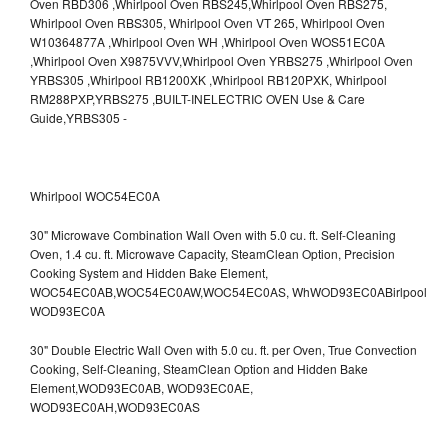
Whirlpool WOC54EC0A
30" Microwave Combination Wall Oven with 5.0 cu. ft. Self-Cleaning
Oven, 1.4 cu. ft. Microwave Capacity, SteamClean Option, Precision
Cooking System and Hidden Bake Element,
WOC54EC0AB,WOC54EC0AW,WOC54EC0AS,
WhWOD93EC0ABirlpool
WOD93EC0A
30" Double Electric Wall Oven with 5.0 cu. ft. per Oven, True Convection
Cooking, Self-Cleaning, SteamClean Option and Hidden Bake
Element,WOD93EC0AB,
WOD93EC0AE,
WOD93EC0AH,WOD93EC0AS