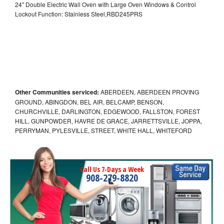
24" Double Electric Wall Oven with Large Oven Windows & Control
Lockout Function: Stainless Steel,RBD245PRS
Other Communities serviced:
ABERDEEN, ABERDEEN PROVING
GROUND, ABINGDON, BEL AIR, BELCAMP, BENSON,
CHURCHVILLE, DARLINGTON, EDGEWOOD, FALLSTON, FOREST
HILL, GUNPOWDER, HAVRE DE GRACE, JARRETTSVILLE, JOPPA,
PERRYMAN, PYLESVILLE, STREET, WHITE HALL, WHITEFORD
Call Us 7-Days a Week
908-279-8820