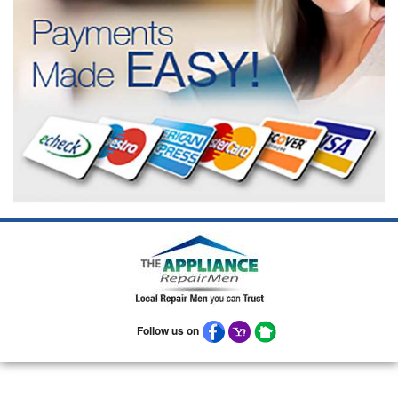
Follow us on