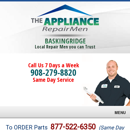
BASKINGRIDGE
Local Repair Men you can Trust
Call Us 7 Days a Week
908-279-8820
Same Day Service
MENU
Brands
877-522-6350
To ORDER Parts
(Same Day