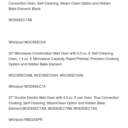
Convection Oven, Self-Cleaning, Steam Clean Option and Hidden
Bake Element: Black
WOS92EC7AB
Whirlpool WOC95EC0A
30" Microwave Combination Wall Oven with 5.0 cu. ft. Self-Cleaning
Oven, 1.4 cu. ft. Microwave Capacity, Rapid Preheat, Precision Cooking
System and Hidden Bake Element
WOC95EC0AB, WOC95EC0AH, WOC95EC0AS
Whirlpool WOD93EC7A
27" Double Electric Wall Oven with 4.3 cu. ft. per Oven, True Convection
Cooking, Self-Cleaning, SteamClean Option and Hidden Bake
Element,WOD93EC7AB, WOD93EC7AW, WOD93EC7AS
Whirlpool RBD245PR