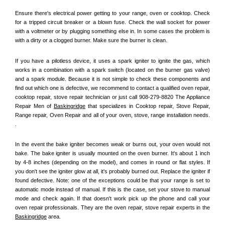
Ensure there's electrical power getting to your range, oven or cooktop. Check 
for a tripped circuit breaker or a blown fuse. Check the wall socket for power 
with a voltmeter or by plugging something else in. In some cases the problem is 
with a dirty or a clogged burner. Make sure the burner is clean. 
If you have a pilotless device, it uses a spark igniter to ignite the gas, which 
works in a combination with a spark switch (located on the burner gas valve) 
and a spark module. Because it is not simple to check these components and 
find out which one is defective, we recommend to contact a qualified oven repair, 
cooktop repair, stove repair technician or just call 908-279-8820 The Appliance 
Repair Men of 
Baskingridge
 that specializes in Cooktop repair, Stove Repair, 
Range repair, Oven Repair and all of your oven, stove, range installation needs. 
.
In the event the bake igniter becomes weak or burns out, your oven would not 
bake. The bake igniter is usually mounted on the oven burner. It's about 1 inch 
by 4-8 inches (depending on the model), and comes in round or flat styles. If 
you don't see the igniter glow at all, it's probably burned out. Replace the igniter if 
found defective. Note: one of the exceptions could be that your range is set to 
automatic mode instead of manual. If this is the case, set your stove to manual 
mode and check again. If that doesn't work pick up the phone and call your 
oven repair professionals. They are the oven repair, stove repair experts in the 
Baskingridge
 area.