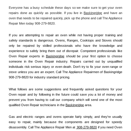
Everyone has a busy schedule these days so we make sure to get your oven 
repairs done as quickly as possible. If you live in 
Baskingridge
 and have an 
oven that needs to be repaired quickly, pick up the phone and call The Appliance 
Repair Men today 908-279-8820. 
If you are attempting to repair an oven while not having proper training and 
safety standards is dangerous. Ovens, Ranges, Cooktops and Stoves should 
only be repaired by skilled professionals who have the knowledge and 
experience to safely bring them out of disrepair. Competent professionals like 
Oven Repair experts in 
Baskingridge
 should be your first option to choose 
someone in the Oven Repair industry. Repairs carried out by unqualified 
individuals risk serious injury or even death. Don't try to fix your oven range or 
stove unless you are an expert. Call The Appliance Repairmen of Baskingridge 
908-279-8820 for industry standard pricing.
What follows are some suggestions and frequently asked questions for your 
Oven repair and by following in the future could save you a lot of money and 
prevent you from having to call our company which will send one of the most 
qualified Oven Repair technicians in the 
Baskingridge
 area.
Gas and electric ranges and ovens operate fairly simply, and they're usually 
easy to repair, mainly because the components are designed for speedy 
disassembly. Call The Appliance Repair Men at 
 908-279-8820
 if you need Oven 