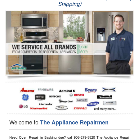
Shipping)
Appliance Repair
Washer Repair
Dryer Repair
Refrigerator Repair
Oven Repair
Dishwasher Repair
Welcome to
The Appliance Repairmen
Need Oven Repair in 
Baskingridge?
 call
 908-279-8820
 The Appliance Repair 