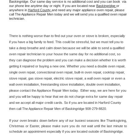
Baskingridge. Our same day service is no additional cost and you can book  via 
our phone line anytime day or night. If you are located near 
Baskingridge 
or 
anywhere in 
Harford County 
and need any major appliance oven repair, please 
call The Appliance Repair Men today and we will send you a qualified oven repair 
technician.
There is nothing worse than to find out your oven or stove is broken, especially 
if you have a big family to feed. This could be stressful, but we must tell you to 
take a deep breathe and calm down because we will be able to send a qualified 
oven repair technician to your house the same day for no additional cost, so 
they can diagnose the problem and you can make a decision whether it is worth 
getting it repaired or buying a new one. Whether you need a double oven repair, 
single oven repair, convectional oven repair, built-in oven repair, cooktop repair, 
stove repair, gas stove repair, electric stove repair, a wall oven repair or even a 
wall oven installation, freestanding stove installation, double oven installation, 
please contact the Appliance Repair Men today.  Either way, we are here for you 
and you will be happy to hear that we do not charge extra for same day repair 
and we accept all major credit cards. So if you are located in Harford County 
then call The Appliance Repair Men of Baskingridge 908-279-8820.
If your oven breaks down before any of our busiest seasons like Thanksgiving, 
Christmas or Easter, please make sure you do not wait until the last minute to 
schedule an appointment especially if you are located outside of Baskingridge.