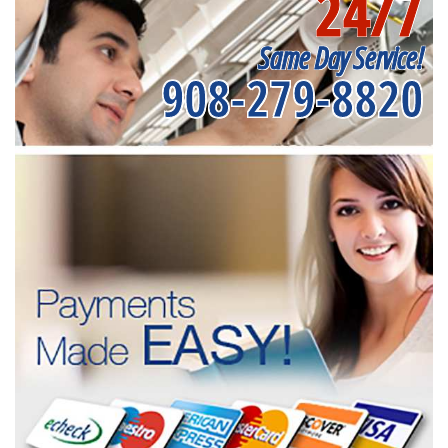
24/7
Same Day Service!
908-279-8820