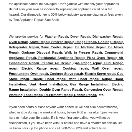
the appliance cannot be salvaged. Don't gamble with not only your appliances 
life but also your own as incorrectly repairing an appliance could be a fire 
hazard. Our diagnostic fee is 30% below industry average diagnostic fees given 
by The Appliance Repair Blue Book. 
We provide service for 
Washer Repair, Dryer Repair, Dishwasher Repair, 
Oven Repair, Stove Repair, Freezer Repair, Range Repair, Cooktop Repair, 
Refrigerator Repair
, 
Wine Cooler Repair
, 
Ice Machine Repair, Ice Maker 
Repair, Garbage Disposal Repair, Walk in Freezer Repair, Commercial 
Appliance Repair, Residential Appliance Repair, Pizza Oven Repair, Air 
Conditioner Repair, Central Air Repair, 
G
as Range repair, Dual Range 
repair, Electric Range repair, Cooktop repair, Wall Oven repair, 
Freestanding Oven repair, Cooktop Stove repair, Electric Stove repair, Gas 
Stove repair, Range Hood repair, Vent Hood repair, Range Hood 
Installation, Vent Hood Installation, Gas Range Installation, Electric 
Range Installation, Double Oven Range Repair, Convection Oven Repair, 
Warming Zone Repair, Tri-Element Repair, Griddle Repair
,  etc. 
If you need hours outside of your work schedule we can also accommodate, 
whether it be during the weekend hours, before 9:00 am or after 5pm, we are 
here to make your life easier. If it is your first time calling, you will not be 
disappointed, if you have been with us before and have a favorite technician, let 
us know. Pick up the phone and call 
 908-279-8820
 and schedule an 