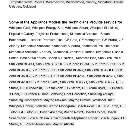
Tempstar, White Rogers, Weathertron, Wedgewood, Sunray, Signature, Affinity, 
Calypso, Coldspot
Some of the Appliance Models the Technicians Provide service for
Whirlpool Gold, Whirlpool Energy Star, Whirlpool Smart, Whirlpool Sidekicks, 
Frigidaire Gallery, Frigidaire Professional, Kitchenaid Architect, Bosch 
Benchmark ,  Liebherr Premium Plus, GE Cafe, GE Monogram, GE Profile, GE 
Artistry, Kitchenaid Architect, Kitchenaid Superba, Kitchenaid Pro Line series, 
Kitchenaid Architect C series, Kitchenaid Architect S series, Kitchenaid Classic 
Series, Bosch 500 series, Bosch 800 series,  Kenmore Elite, Sub-Zero Pro 48, 
Sub-Zero BI-30U, Sub-Zero BI-30UG, Sub-Zero BI-36F, Sub-Zero BI-36R, Sub-
Zero BI-36RG, Sub-Zero BI-36S, Sub-Zero BI-36U, Sub-Zero BI-36UFD, Sub-
Zero BI-36UG, Sub-Zero BI-42S, Sub-Zero BI-42S
D, 
Sub-Zero BI-42S
ID, 
Sub-
Zero BI-42UFD, Sub-Zero BI-48S, Sub-Zero BI-48SD, Sub-Zero BI-48SID, LG 
Studio, LG Turbowash, LG Stackable, LG Steam, LG SteamDryer, LG French 
3-Door, LG French 4-Door, Samsung Chef Collection, Samsung Aquajet, 
Samsung Superspeed, Maytag Maxima, Maytag Bravos, Whirlpool Duet, 
Whirlpool Cabrio, General Electric Monogram, Bosch Axxis, GE True Temp, GE 
Triton, GE Triton XL, Bosch Ascenta, Bosch Nexxt, Bosch Exxcel, Bosch 
Sensotronic, Bosch Classix, Coin Operated Appliance Repair, Bosch Logixx, LG 
Studio, GE Profile Advantium, Maytag Atlantis