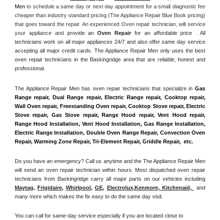
Men
 to schedule a same day or next day appointment for a small diagnostic fee 
cheaper than industry standard pricing (The Appliance Repair Blue Book pricing) 
that goes toward the repair. An experienced Oven repair technician, will service 
your appliance and
 provide an 
Oven Repair
 for an affordable price . All 
technicians work on all major appliances 24/7 and also offer same day service 
accepting all major credit cards. The Appliance Repair Men only uses the best 
oven repair technicians in the Baskingridge area that are reliable, honest and 
professional. 
The Appliance Repair Men has oven repair technicians that specialize in 
Gas 
Range repair, Dual Range repair, Electric Range repair, Cooktop repair, 
Wall Oven repair, Freestanding Oven repair, Cooktop Stove repair, Electric 
Stove repair, Gas Stove repair, Range Hood repair, Vent Hood repair, 
Range Hood Installation, Vent Hood Installation, Gas Range Installation, 
Electric Range Installation, Double Oven Range Repair, Convection Oven 
Repair, Warming Zone Repair, Tri-Element Repair, Griddle Repair,  etc. 
Do you have an emergency? Call us anytime and the The Appliance Repair Men 
will send an oven repair technician within hours. Most dispatched oven repair 
technicians from Baskingridge carry all major parts on our vehicles including 
Maytag
, 
Frigidaire
, 
Whirlpool
, 
GE
, 
Electrolux
,
Kenmore, Kitchenaid,
 and 
many more which makes the fix easy to do the same day visit.
You can call for same-day service especially if you are located close to 