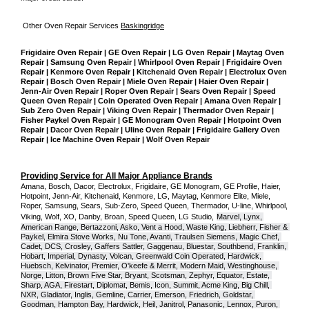
Other Oven Repair Services 
Baskingridge
Frigidaire Oven Repair | GE Oven Repair | LG Oven Repair | Maytag Oven 
Repair | Samsung Oven Repair | Whirlpool Oven Repair | Frigidaire Oven 
Repair | Kenmore Oven Repair | Kitchenaid Oven Repair | Electrolux Oven 
Repair | Bosch Oven Repair | Miele Oven Repair | Haier Oven Repair | 
Jenn-Air Oven Repair | Roper Oven Repair | Sears Oven Repair | Speed 
Queen Oven Repair | Coin Operated Oven Repair | Amana Oven Repair | 
Sub Zero Oven Repair | Viking Oven Repair | Thermador Oven Repair | 
Fisher Paykel Oven Repair | GE Monogram Oven Repair | Hotpoint Oven 
Repair | Dacor Oven Repair | Uline Oven Repair | Frigidaire Gallery Oven 
Repair | Ice Machine Oven Repair | Wolf Oven Repair
Providing Service for All Major Appliance Brands
Amana, Bosch, Dacor, Electrolux, Frigidaire, GE Monogram, GE Profile, Haier, 
Hotpoint, Jenn-Air, Kitchenaid, Kenmore, LG, Maytag, Kenmore Elite, Miele, 
Roper, Samsung, Sears, Sub-Zero, Speed Queen, Thermador, U-line, Whirlpool, 
Viking, Wolf, XO, Danby, Broan, Speed Queen, LG Studio,
Marvel, Lynx, 
American Range, Bertazzoni, Asko, Vent a Hood, Waste King, Liebherr, Fisher & 
Paykel, Elmira Stove Works, Nu Tone, Avanti, Traulsen Siemens, Magic Chef, 
Cadet, DCS, Crosley, Gaffers Sattler, Gaggenau, Bluestar, Southbend, Franklin, 
Hobart, Imperial, Dynasty, Volcan, Greenwald Coin Operated, Hardwick, 
Huebsch, Kelvinator, Premier, O'keefe & Merrit, Modern Maid, Westinghouse, 
Norge, Litton, Brown Five Star, Bryant, Scotsman, Zephyr, Equator, Estate, 
Sharp, AGA, Firestart, Diplomat, Bemis, Icon, Summit, Acme King, Big Chill, 
NXR, Gladiator, Inglis, Gemline, Carrier, Emerson, Friedrich, Goldstar, 
Goodman, Hampton Bay, Hardwick, Heil, Janitrol, Panasonic, Lennox, Puron, 