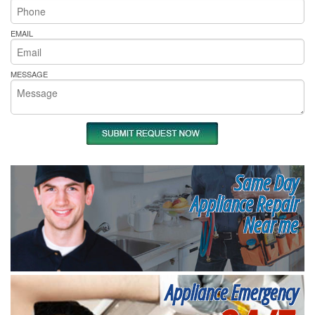
EMAIL
MESSAGE
Same Day
Appliance Repair
Near me
Appliance Emergency