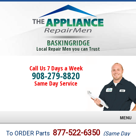
BASKINGRIDGE
Local Repair Men you can Trust
Call Us 7 Days a Week
908-279-8820
Same Day Service
MENU
Brands
877-522-6350
To ORDER Parts
(Same Day