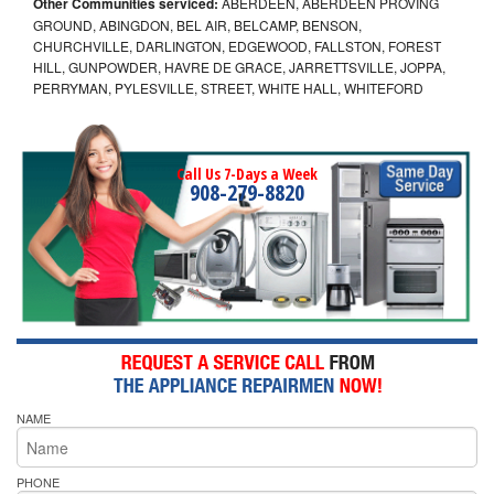
Other Communities serviced:
ABERDEEN, ABERDEEN PROVING
GROUND, ABINGDON, BEL AIR, BELCAMP, BENSON,
CHURCHVILLE, DARLINGTON, EDGEWOOD, FALLSTON, FOREST
HILL, GUNPOWDER, HAVRE DE GRACE, JARRETTSVILLE, JOPPA,
PERRYMAN, PYLESVILLE, STREET, WHITE HALL, WHITEFORD
Call Us 7-Days a Week
908-279-8820
NAME
PHONE