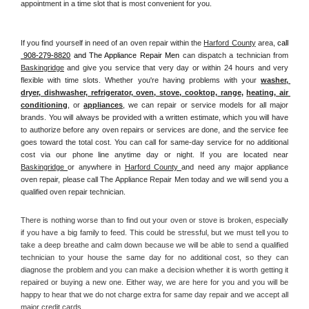
appointment in a time slot that is most convenient for you.
If you find yourself in need of an oven repair within the 
Harford County
 area, 
call 
 908-279-8820
 and The Appliance Repair Men 
can dispatch a technician from 
Baskingridge
 and give you service that very day or within 24 hours and very 
flexible with time slots. Whether you're having problems with your 
washer, 
dryer, dishwasher, refrigerator, oven, stove, cooktop, range
, 
heating, air 
conditioning
, or 
appliances
, we can repair or service models for all major 
brands. You will always be provided with a written estimate, which you will have 
to authorize before any oven repairs or services are done, and the service fee 
goes toward the total cost. You can call for same-day service for no additional 
cost via our phone line anytime day or night. If you are located near 
Baskingridge 
or anywhere in 
Harford County 
and need any major appliance 
oven repair, please call The Appliance Repair Men today and we will send you a 
qualified oven repair technician.
There is nothing worse than to find out your oven or stove is broken, especially 
if you have a big family to feed. This could be stressful, but we must tell you to 
take a deep breathe and calm down because we will be able to send a qualified 
technician to your house the same day for no additional cost, so they can 
diagnose the problem and you can make a decision whether it is worth getting it 
repaired or buying a new one. Either way, we are here for you and you will be 
happy to hear that we do not charge extra for same day repair and we accept all 
major credit cards. 