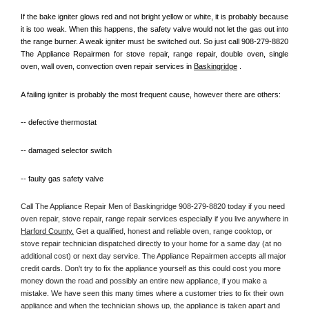
If the bake igniter glows red and not bright yellow or white, it is probably because 
it is too weak. When this happens, the safety valve would not let the gas out into 
the range burner. A weak igniter must be switched out. So just call 908-279-8820 
The Appliance Repairmen for stove repair, range repair, double oven, single 
oven, wall oven, convection oven repair services in 
Baskingridge
 .
A failing igniter is probably the most frequent cause, however there are others:
-- defective thermostat
-- damaged selector switch
-- faulty gas safety valve
Call The Appliance Repair Men of Baskingridge 908-279-8820 today if you need 
oven repair, stove repair, range repair services especially if you live anywhere in 
Harford County.
 Get a qualified, honest and reliable oven, range cooktop, or 
stove repair technician dispatched directly to your home for a same day (at no 
additional cost) or next day service. The Appliance Repairmen accepts all major 
credit cards. Don't try to fix the appliance yourself as this could cost you more 
money down the road and possibly an entire new appliance, if you make a 
mistake. We have seen this many times where a customer tries to fix their own 
appliance and when the technician shows up, the appliance is taken apart and 