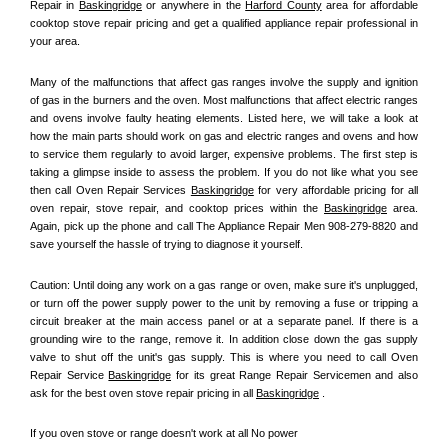
Repair in 
Baskingridge
 or anywhere in the 
Harford County
 area for affordable 
cooktop stove repair pricing and get a qualified appliance repair professional in 
your area.
Many of the malfunctions that affect gas ranges involve the supply and ignition 
of gas in the burners and the oven. Most malfunctions that affect electric ranges 
and ovens involve faulty heating elements. Listed here, we will take a look at 
how the main parts should work on gas and electric ranges and ovens and how 
to service them regularly to avoid larger, expensive problems. The first step is 
taking a glimpse inside to assess the problem. If you do not like what you see 
then call Oven Repair Services 
Baskingridge
 for very affordable pricing for all 
oven repair, stove repair, and cooktop prices within the 
Baskingridge
 area. 
Again, pick up the phone and call The Appliance Repair Men 908-279-8820 and 
save yourself the hassle of trying to diagnose it yourself.
Caution: Until doing any work on a gas range or oven, make sure it's unplugged, 
or turn off the power supply power to the unit by removing a fuse or tripping a 
circuit breaker at the main access panel or at a separate panel. If there is a 
grounding wire to the range, remove it. In addition close down the gas supply 
valve to shut off the unit's gas supply. This is where you need to call Oven 
Repair Service 
Baskingridge
 for its great Range Repair Servicemen and also 
ask for the best oven stove repair pricing in all 
Baskingridge
 .
If you oven stove or range doesn't work at all No power