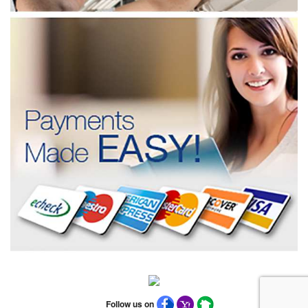
Follow us on