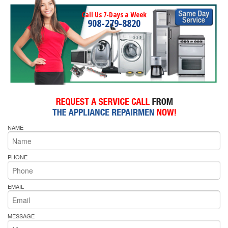
Call Us 7-Days a Week
908-279-8820
NAME
PHONE
EMAIL
MESSAGE