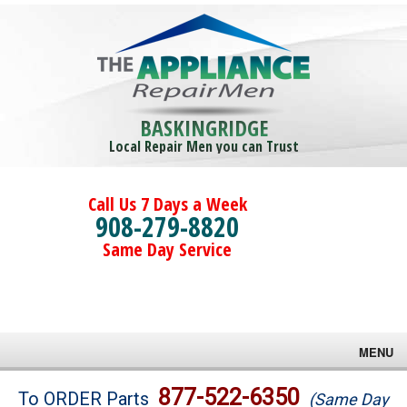
BASKINGRIDGE
Local Repair Men you can Trust
Call Us 7 Days a Week
908-279-8820
Same Day Service
MENU
Brands
877-522-6350
To ORDER Parts
(Same Day