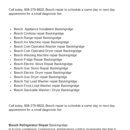
Call today, 
908-279-8820,
Bosch 
repair to schedule a same day or next day 
appointment for a small diagnostic fee.
Bosch
  Appliance Installation Baskingridge
Bosch 
Cooktop repair Baskingridge
Bosch 
Range repair Baskingridge
Bosch 
Ice Machine repair Baskingridge
Bosch 
Coin Operated Washer repair Baskingridge
Bosch 
Coin Operated Dryer repair Baskingridge
Bosch 
Washing Machine repair Baskingridge
Bosch 
Fridge Repair Baskingridge
Bosch 
Electric Stove Repair Baskingridge
Bosch 
Gas Stove Repair Baskingridge
Bosch 
Electric Dryer repair Baskingridge
Bosch 
Gas Dryer repair Baskingridge
Bosch 
Top Load Washer repair Baskingridge
Bosch 
Front Load Washer repair Baskingridge
Bosch 
Stackable Washer / Dryer Baskingridge
Call today, 
908-279-8820,
Bosch 
repair to schedule a same day or next day 
appointment for a small diagnostic fee
Bosch 
Refrigerator Repair 
Baskingridge
Is it your condenser, compressor, temperature control, evaporator fan that is 