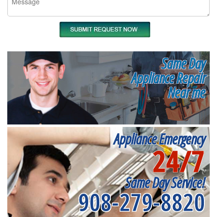
Same Day
Appliance Repair
Near me
Appliance Emergency
24/7
Same Day Service!
908-279-8820