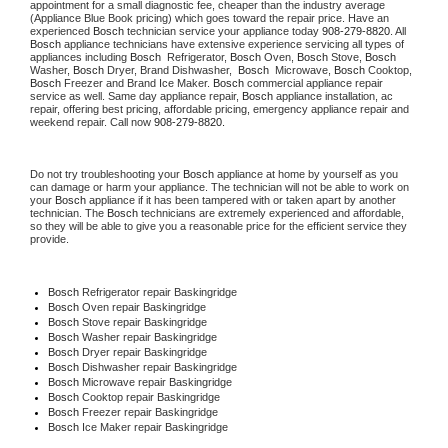
appointment for a small diagnostic fee, cheaper than the industry average 
(Appliance Blue Book pricing) which goes toward the repair price. Have an 
experienced 
Bosch
 technician service your appliance today 
908-279-8820
. All 
Bosch
 appliance technicians have extensive experience servicing all types of 
appliances including 
Bosch 
 Refrigerator, 
Bosch
 Oven, 
Bosch
 Stove, 
Bosch 
Washer, 
Bosch 
Dryer, Brand Dishwasher,  
Bosch 
 Microwave, 
Bosch
 Cooktop, 
Bosch
 Freezer and Brand Ice Maker. 
Bosch
 commercial appliance repair 
service as well. Same day appliance repair, 
Bosch
 appliance installation, ac 
repair, offering best pricing, affordable pricing, emergency appliance repair and 
weekend repair. Call now 
908-279-8820.
Do not try troubleshooting your 
Bosch
 appliance at home by yourself as you 
can damage or harm your appliance. The technician will not be able to work on 
your 
Bosch
 appliance if it has been tampered with or taken apart by another 
technician. The 
Bosch
 technicians are extremely experienced and affordable, 
so they will be able to give you a reasonable price for the efficient service they 
provide.
Bosch
 Refrigerator repair Baskingridge
Bosch 
Oven repair Baskingridge
Bosch 
Stove repair Baskingridge
Bosch 
Washer repair Baskingridge
Bosch 
Dryer repair Baskingridge
Bosch 
Dishwasher repair Baskingridge
Bosch 
Microwave repair Baskingridge
Bosch 
Cooktop repair Baskingridge
Bosch
 Freezer repair Baskingridge
Bosch
 Ice Maker repair Baskingridge