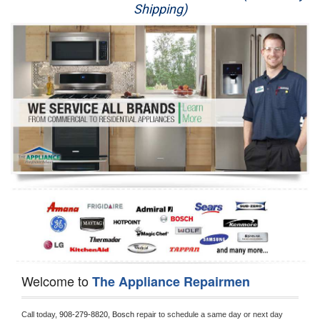
Shipping)
Appliance Repair
Washer Repair
Dryer Repair
Refrigerator Repair
Oven Repair
Dishwasher Repair
Welcome to
The Appliance Repairmen
Call today, 
908-279-8820,
Bosch 
repair to schedule a same day or next day 