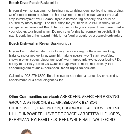
Bosch 
Dryer Repair 
Baskingridge
Is your dryer not starting, not heating, not tumbling, door not locking, not drying, 
won't stop, tripping breaker, too hot, making too much noise, won't turn at all, 
stop in mid cycle? Your 
Bosch 
Dryer is not working properly and could be 
caused by many things. The best thing for you to do is to call us today so we 
can get an experienced 
Bosch 
technician out to you so you do not have to take 
your clothes to a laundromat. Do not try to fix this by yourself especially if it is 
gas, it could be a fire hazard if this is not fixed properly by a trained technician.
Bosch 
Dishwasher Repair Baskingridge
Is your 
Bosch 
dishwasher not cleaning, not draining, buttons not working, 
leaking, motor not working, won't fill, making noises, won't start, won't latch, 
showing error codes, dispenser won't work, stops mid cycle, overflowing? Do 
not try to fix this yourself as water damage will be much more costly than 
scheduling one of our experienced 
Bosch 
repair technicians. 
Call today, 
908-279-8820,
Bosch 
repair to schedule a same day or next day 
appointment for a small diagnostic fee
Other Communities serviced:
ABERDEEN, ABERDEEN PROVING
GROUND, ABINGDON, BEL AIR, BELCAMP, BENSON,
CHURCHVILLE, DARLINGTON, EDGEWOOD, FALLSTON, FOREST
HILL, GUNPOWDER, HAVRE DE GRACE, JARRETTSVILLE, JOPPA,
PERRYMAN, PYLESVILLE, STREET, WHITE HALL, WHITEFORD