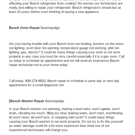
effecting your 
Bosch 
refrigerator from cooling? No worries our technicians are 
ready and willing to repair your refrigerator. 
Bosch 
refrigerators should last at 
least 20 years before even thinking of buying a new appliance.
Bosch 
Oven Repair 
Baskingridge
Are you having trouble with your 
Bosch 
oven not heating, burners on the stove 
not lighting, oven door not opening, temperature gauge not working, pilot not 
lighting, gas, electric? It could be many things causing your oven to not work 
properly in any case you must be very careful especially if it is a gas oven. Call 
us today to schedule an appointment and we will send an experience 
Bosch 
repair technician out to your home today.
Call today, 
908-279-8820,
Bosch 
repair to schedule a same day or next day 
appointment for a small diagnostic fee
[
Bosch 
Washer Repair 
Baskingridge
Is your 
Bosch 
washer not spinning, making a loud noise, won't agitate, won't 
drain, vibrating too much, filling too slow, leaking water, won't start, overflowing, 
lid won't close, lid won't lock, or stopping mid-cycle? It could many things 
causing your 
Bosch 
washer to not work properly. Do not try to fix this yourself 
as water damage could be a lot more expensive than what one of our 
experienced technicians will charge you.