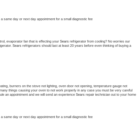
e a same day or next day appointment for a small diagnostic fee
ol, evaporator fan that is effecting your 
Sears 
refrigerator from cooling? No worries our 
gerator. 
Sears 
refrigerators should last at least 20 years before even thinking of buying a 
ating, burners on the stove not lighting, oven door not opening, temperature gauge not 
 be many things causing your oven to not work properly in any case you must be very careful 
hedule an appointment and we will send an experience 
Sears 
repair technician out to your home 
e a same day or next day appointment for a small diagnostic fee