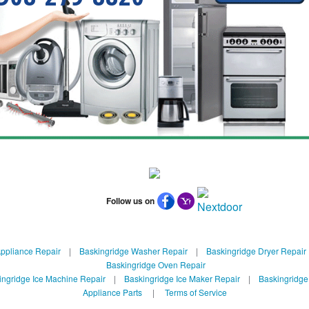
Follow us on
ppliance Repair
|
Baskingridge Washer Repair
|
Baskingridge Dryer Repair
Baskingridge Oven Repair
ingridge Ice Machine Repair
|
Baskingridge Ice Maker Repair
|
Baskingridge
Appliance Parts
|
Terms of Service