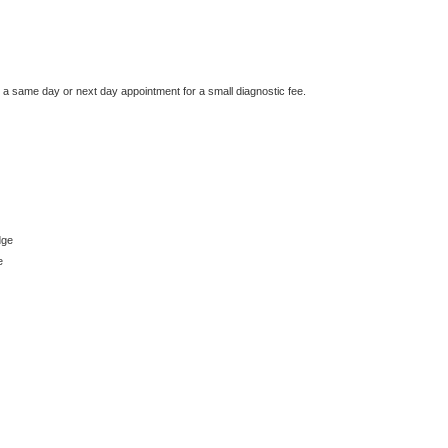
e a same day or next day appointment for a small diagnostic fee.
dge
e