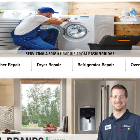
SERVICING A 50 MILE RADIUS FROM BASKINGRIDGE
her Repair
Dryer Repair
Refrigerator Repair
Oven
na Washer Repair
Amana Dryer Repair
Amana Refrigerator Repair
Aman
rlpool Washer Repair
Maytag Dryer Repair
Whirlpool Refrigerator Repair
Aman
tag Washer Repair
Whirlpool Dryer Repair
GE Refrigerator Repair
Whir
gidaire Washer Repair
GE Dryer Repair
Turbo Air Repair
Whir
ctrolux Washer Repair
Whir