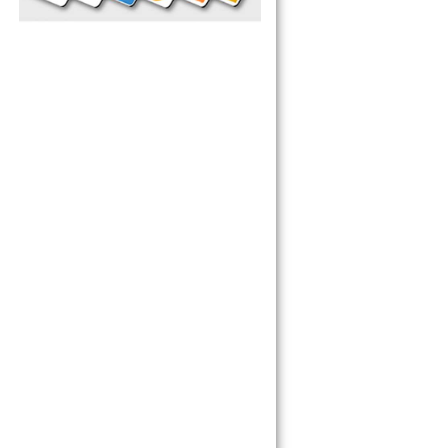
pliance today 