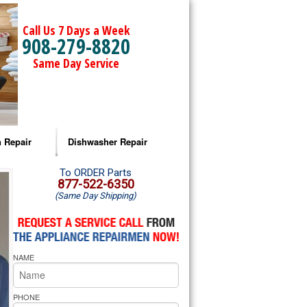
Call Us 7 Days a Week
908-279-8820
Same Day Service
 Repair
Dishwasher Repair
a Microwave Repair
Amana Dishwasher Repair
To ORDER Parts
877-522-6350
(Same Day Shipping)
a Oven Repair
Whirlpool Dishwasher Repair
lpool Microwave Repair
NAME
lpool Oven Repair
lpool Cooktop Repair
PHONE