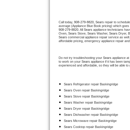
Thermador Repair
Call today, 
908-279-8820,
Sears 
repair to schedule
U-line Repair
average (Appliance Blue Book pricing) which goes 
908-279-8820
. All 
Sears
 appliance technicians have
Oven, 
Sears
 Stove, 
Sears 
Washer, 
Sears 
Dryer, 
Viking Repair
Sears
 commercial appliance repair service as well
affordable pricing, emergency appliance repair and
Whirlpool Repair
Do not try troubleshooting your 
Sears
 appliance at
Wolf Repair
to work on your 
Sears
 appliance if it has been tam
experienced and affordable, so they will be able to 
Asko Repair
Sears
 Refrigerator repair Baskingridge
Speed Queen Repair
Sears 
Oven repair Baskingridge
Sears 
Stove repair Baskingridge
Danby Repair
Sears 
Washer repair Baskingridge
Sears 
Dryer repair Baskingridge
Marvel Repair
Sears 
Dishwasher repair Baskingridge 
Sears 
Microwave repair Baskingridge
Lynx Repair
Sears 
Cooktop repair Baskingridge