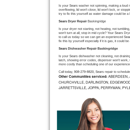
Is your 
Sears 
washer not spinning, making a loud nois
Bosch Axxis Repair
overflowing, lid won't close, lid won't lock, or sto
try to fix this yourself as water damage could be 
Bosch 500 Series Repair
Sears 
Dryer Repair 
Baskingridge
Is your dryer not starting, not heating, not tumbling
Bosch 800 Series Repair
won't turn at all, stop in mid cycle? Your 
Sears 
Drye
to call us today so we can get an experienced 
Sea
fix this by yourself especially if it is gas, it could b
Samsung Aquajet Repair
Sears 
Dishwasher Repair Baskingridge
Is your 
Sears 
dishwasher not cleaning, not draining,
Samsung Superspeed Repair
latch, showing error codes, dispenser won't work, s
more costly than scheduling one of our experience
LG Studio Repair
Call today, 
908-279-8820,
Sears 
repair to schedul
Other Communities serviced:
ABERDEEN, 
CHURCHVILLE, DARLINGTON, EDGEWOOD,
LG Turbowash Repair
JARRETTSVILLE, JOPPA, PERRYMAN, PYL
LG Stackable Repair
LG Steam Repair
GE True Temp Repair