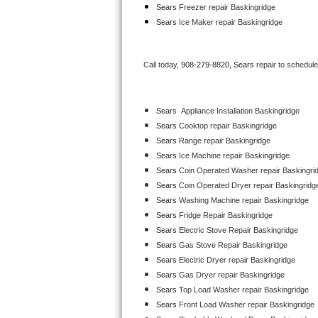
Sears
 Freezer repair Baskingridge 
Bertazzoni Repair
Sears
 Ice Maker repair Baskingridge
Electrolux Repair
Call today, 
908-279-8820,
Sears 
repair to schedul
Dacor Repair
Amana Repair
Sears
  Appliance Installation Baskingridge
Sears 
Cooktop repair Baskingridge
GE Profile Repair
Sears 
Range repair Baskingridge
Sears 
Ice Machine repair Baskingridge
GE Cafe Repair
Sears 
Coin Operated Washer repair Baskingri
Sears 
Coin Operated Dryer repair Baskingridg
Frigidaire Gallery Repair
Sears 
Washing Machine repair Baskingridge
Sears 
Fridge Repair Baskingridge
Whirlpool Gold Repair
Sears 
Electric Stove Repair Baskingridge
Sears 
Gas Stove Repair Baskingridge
Kenmore Elite Repair
Sears 
Electric Dryer repair Baskingridge
Sears 
Gas Dryer repair Baskingridge
Kitchenaid Architect Repair
Sears 
Top Load Washer repair Baskingridge
Sears 
Front Load Washer repair Baskingridge