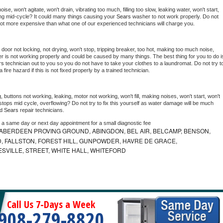
e, won't agitate, won't drain, vibrating too much, filling too slow, leaking water, won't start, 
pping mid-cycle? It could many things causing your 
Sears 
washer to not work properly. Do not 
a lot more expensive than what one of our experienced technicians will charge you.
, door not locking, not drying, won't stop, tripping breaker, too hot, making too much noise, 
r is not working properly and could be caused by many things. The best thing for you to do is
rs 
technician out to you so you do not have to take your clothes to a laundromat. Do not try to
e a fire hazard if this is not fixed properly by a trained technician.
 buttons not working, leaking, motor not working, won't fill, making noises, won't start, won't 
tops mid cycle, overflowing? Do not try to fix this yourself as water damage will be much 
d 
Sears 
repair technicians. 
e a same day or next day appointment for a small diagnostic fee
ABERDEEN PROVING GROUND, ABINGDON, BEL AIR, BELCAMP, BENSON,
 FALLSTON, FOREST HILL, GUNPOWDER, HAVRE DE GRACE,
ESVILLE, STREET, WHITE HALL, WHITEFORD
Call Us 7-Days a Week
908-279-8820