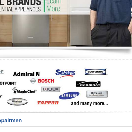
Washer Repair
Bake
epairmen