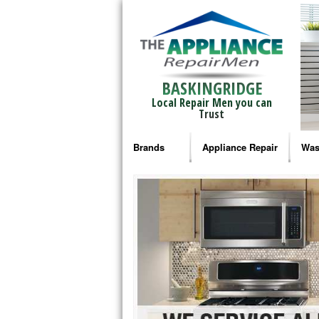
BASKINGRIDGE
Local Repair Men you can
Trust
Brands
Appliance Repair
Was
Bosch Repair
Ama
Frigidaire Repair
Whi
GE Monogram Repair
May
GE Repair
Fri
Haier Repair
Ele