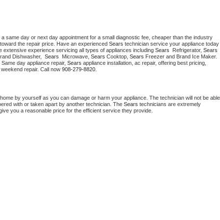
 a same day or next day appointment for a small diagnostic fee, cheaper than the industry 
toward the repair price. Have an experienced 
Sears
 technician service your ap
 extensive experience servicing all types of appliances including 
Sears 
 Refrigerator, 
Sears
Brand Dishwasher,  
Sears 
 Microwave, 
Sears
 Cooktop, 
Sears
 Freezer and Brand Ice Maker. 
. Same day appliance repair, 
Sears
 appliance installation, ac repair, offering best pricing, 
 weekend repair. Call now 
908-279-8820.
 home by yourself as you can damage or harm your appliance. The technician will not be able 
pered with or taken apart by another technician. The 
Sears
 technicians are extremely 
give you a reasonable price for the efficient service they provide. 