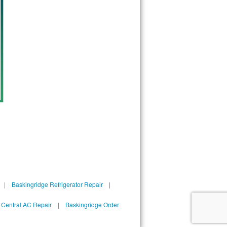
|
Baskingridge Refrigerator Repair
|
 Central AC Repair
|
Baskingridge Order