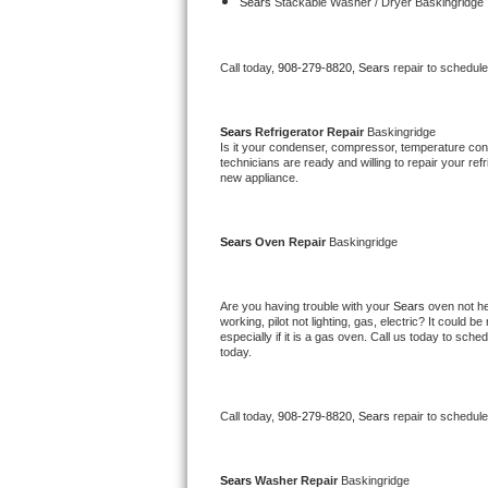
Kitchenaid Superba Repair
Sears 
Stackable Washer / Dryer Baskingridge
GE Artistry Repair
Call today, 
908-279-8820,
Sears 
repair to schedul
Whirlpool Duet Repair
Sears 
Refrigerator Repair 
Baskingridge
Maytag Bravos Repair
Is it your condenser, compressor, temperature contr
technicians are ready and willing to repair your refri
new appliance. 
Whirlpool Cabrio Repair
Frigidaire Professional Repair
Sears 
Oven Repair 
Baskingridge
Whirlpool Smart Repair
Are you having trouble with your 
Sears 
oven not he
working, pilot not lighting, gas, electric? It could
Whirlpool Sidekicks Repair
especially if it is a gas oven. Call us today to sc
today.
Maytag Maxima Repair
Call today, 
908-279-8820,
Sears 
repair to schedul
Kitchenaid Pro Line Repair
Samsung Chef Collection Repair
Sears 
Washer Repair 
Baskingridge