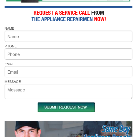
NAME
PHONE
EMAIL
MESSAGE
Same Day