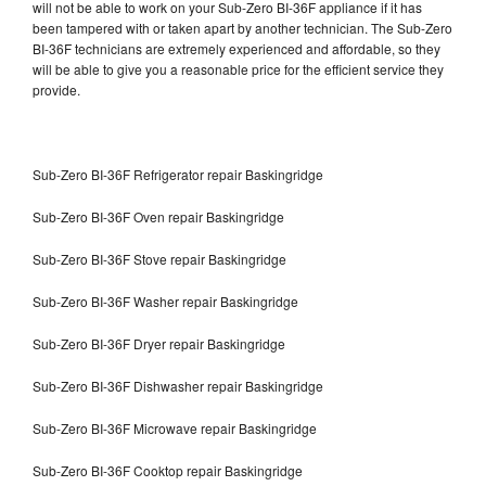
will not be able to work on your Sub-Zero BI-36F appliance if it has
been tampered with or taken apart by another technician. The Sub-Zero
BI-36F technicians are extremely experienced and affordable, so they
will be able to give you a reasonable price for the efficient service they
provide.
Sub-Zero BI-36F Refrigerator repair Baskingridge
Sub-Zero BI-36F Oven repair Baskingridge
Sub-Zero BI-36F Stove repair Baskingridge
Sub-Zero BI-36F Washer repair Baskingridge
Sub-Zero BI-36F Dryer repair Baskingridge
Sub-Zero BI-36F Dishwasher repair Baskingridge
Sub-Zero BI-36F Microwave repair Baskingridge
Sub-Zero BI-36F Cooktop repair Baskingridge