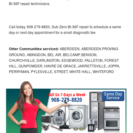
BI-36F repair technicians.
Call today, 908-279-8820, Sub-Zero BI-36F repair to schedule a same
day or next day appointment for a small diagnostic fee
Other Communities serviced:
ABERDEEN, ABERDEEN PROVING
GROUND, ABINGDON, BEL AIR, BELCAMP, BENSON,
CHURCHVILLE, DARLINGTON, EDGEWOOD, FALLSTON, FOREST
HILL, GUNPOWDER, HAVRE DE GRACE, JARRETTSVILLE, JOPPA,
PERRYMAN, PYLESVILLE, STREET, WHITE HALL, WHITEFORD
Call Us 7-Days a Week
908-279-8820