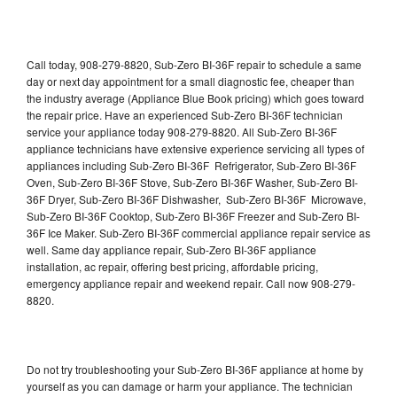
Call today, 908-279-8820, Sub-Zero BI-36F repair to schedule a same
day or next day appointment for a small diagnostic fee, cheaper than
the industry average (Appliance Blue Book pricing) which goes toward
the repair price. Have an experienced Sub-Zero BI-36F technician
service your appliance today 908-279-8820. All Sub-Zero BI-36F
appliance technicians have extensive experience servicing all types of
appliances including Sub-Zero BI-36F Refrigerator, Sub-Zero BI-36F
Oven, Sub-Zero BI-36F Stove, Sub-Zero BI-36F Washer, Sub-Zero BI-
36F Dryer, Sub-Zero BI-36F Dishwasher, Sub-Zero BI-36F Microwave,
Sub-Zero BI-36F Cooktop, Sub-Zero BI-36F Freezer and Sub-Zero BI-
36F Ice Maker. Sub-Zero BI-36F commercial appliance repair service as
well. Same day appliance repair, Sub-Zero BI-36F appliance
installation, ac repair, offering best pricing, affordable pricing,
emergency appliance repair and weekend repair. Call now 908-279-
8820.
Do not try troubleshooting your Sub-Zero BI-36F appliance at home by
yourself as you can damage or harm your appliance. The technician