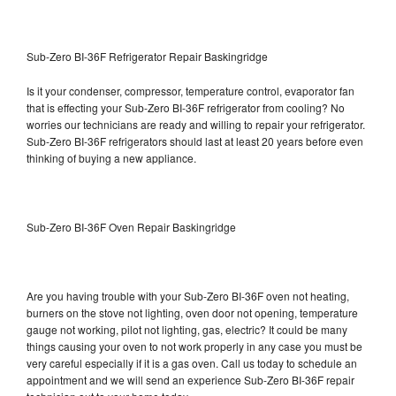
Sub-Zero BI-36F Refrigerator Repair Baskingridge
Is it your condenser, compressor, temperature control, evaporator fan
that is effecting your Sub-Zero BI-36F refrigerator from cooling? No
worries our technicians are ready and willing to repair your refrigerator.
Sub-Zero BI-36F refrigerators should last at least 20 years before even
thinking of buying a new appliance.
Sub-Zero BI-36F Oven Repair Baskingridge
Are you having trouble with your Sub-Zero BI-36F oven not heating,
burners on the stove not lighting, oven door not opening, temperature
gauge not working, pilot not lighting, gas, electric? It could be many
things causing your oven to not work properly in any case you must be
very careful especially if it is a gas oven. Call us today to schedule an
appointment and we will send an experience Sub-Zero BI-36F repair