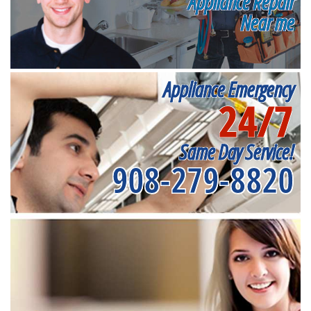
Appliance Repair
Near me
Appliance Emergency
24/7
Same Day Service!
908-279-8820