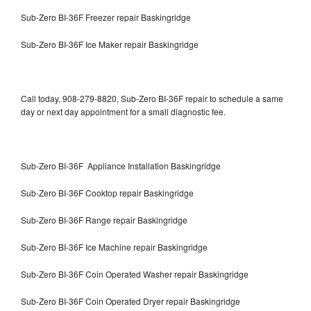
Sub-Zero BI-36F Freezer repair Baskingridge
Sub-Zero BI-36F Ice Maker repair Baskingridge
Call today, 908-279-8820, Sub-Zero BI-36F repair to schedule a same
day or next day appointment for a small diagnostic fee.
Sub-Zero BI-36F Appliance Installation Baskingridge
Sub-Zero BI-36F Cooktop repair Baskingridge
Sub-Zero BI-36F Range repair Baskingridge
Sub-Zero BI-36F Ice Machine repair Baskingridge
Sub-Zero BI-36F Coin Operated Washer repair Baskingridge
Sub-Zero BI-36F Coin Operated Dryer repair Baskingridge