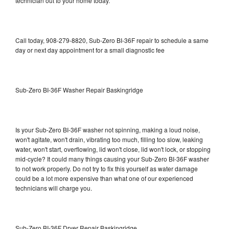
technician out to your home today.
Call today, 908-279-8820, Sub-Zero BI-36F repair to schedule a same
day or next day appointment for a small diagnostic fee
Sub-Zero BI-36F Washer Repair Baskingridge
Is your Sub-Zero BI-36F washer not spinning, making a loud noise,
won't agitate, won't drain, vibrating too much, filling too slow, leaking
water, won't start, overflowing, lid won't close, lid won't lock, or stopping
mid-cycle? It could many things causing your Sub-Zero BI-36F washer
to not work properly. Do not try to fix this yourself as water damage
could be a lot more expensive than what one of our experienced
technicians will charge you.
Sub-Zero BI-36F Dryer Repair Baskingridge