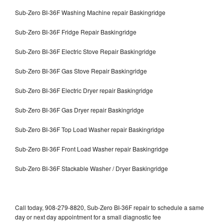
Sub-Zero BI-36F Washing Machine repair Baskingridge
Sub-Zero BI-36F Fridge Repair Baskingridge
Sub-Zero BI-36F Electric Stove Repair Baskingridge
Sub-Zero BI-36F Gas Stove Repair Baskingridge
Sub-Zero BI-36F Electric Dryer repair Baskingridge
Sub-Zero BI-36F Gas Dryer repair Baskingridge
Sub-Zero BI-36F Top Load Washer repair Baskingridge
Sub-Zero BI-36F Front Load Washer repair Baskingridge
Sub-Zero BI-36F Stackable Washer / Dryer Baskingridge
Call today, 908-279-8820, Sub-Zero BI-36F repair to schedule a same
day or next day appointment for a small diagnostic fee