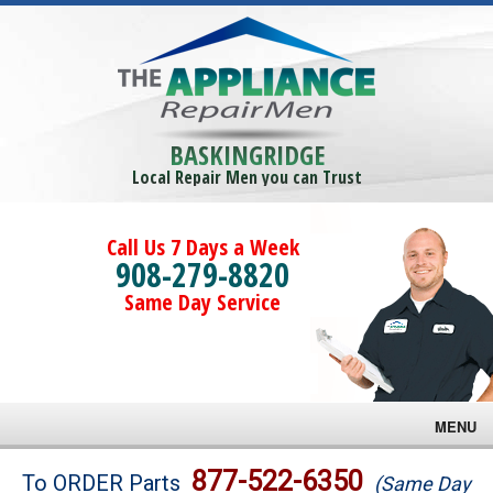
BASKINGRIDGE
Local Repair Men you can Trust
Call Us 7 Days a Week
908-279-8820
Same Day Service
MENU
Brands
877-522-6350
To ORDER Parts
(Same Day