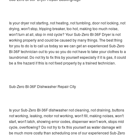
Is your dryer not starting, not heating, not tumbling, door not locking, not
drying, won't stop, tripping breaker, too hot, making too much noise,
won't turn at all, stop in mid cycle? Your Sub-Zero BI-36F Dryer is not
working properly and could be caused by many things. The best thing
for you to do is to call us today so we can get an experienced Sub-Zero
BI-36F technician out to you so you do not have to take your clothes to a
laundromat. Do not try to fix this by yourself especially if it is gas, it could
be a fire hazard if this is not fixed properly by a trained technician.
Sub-Zero BI-36F Dishwasher Repair City
Is your Sub-Zero BI-36F dishwasher not cleaning, not draining, buttons
not working, leaking, motor not working, won't fill, making noises, won't
start, won't latch, showing error codes, dispenser won't work, stops mid
cycle, overflowing? Do not try to fix this yourself as water damage will
be much more costly than scheduling one of our experienced Sub-Zero