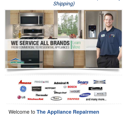
Shipping)
Appliance Repair
Washer Repair
Dryer Repair
Refrigerator Repair
Oven Repair
Dishwasher Repair
Welcome to
The Appliance Repairmen