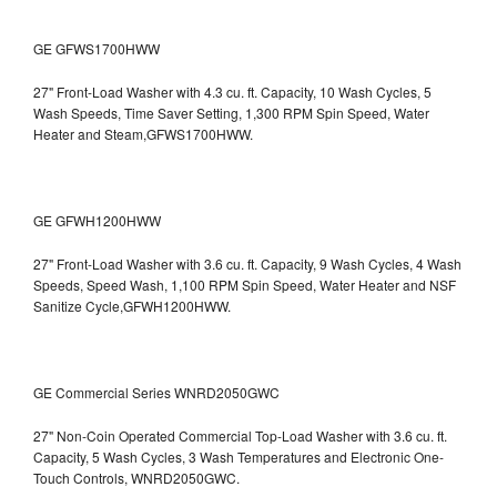
GE GFWS1700HWW
27" Front-Load Washer with 4.3 cu. ft. Capacity, 10 Wash Cycles, 5
Wash Speeds, Time Saver Setting, 1,300 RPM Spin Speed, Water
Heater and Steam,GFWS1700HWW.
GE GFWH1200HWW
27" Front-Load Washer with 3.6 cu. ft. Capacity, 9 Wash Cycles, 4 Wash
Speeds, Speed Wash, 1,100 RPM Spin Speed, Water Heater and NSF
Sanitize Cycle,GFWH1200HWW.
GE Commercial Series WNRD2050GWC
27" Non-Coin Operated Commercial Top-Load Washer with 3.6 cu. ft.
Capacity, 5 Wash Cycles, 3 Wash Temperatures and Electronic One-
Touch Controls, WNRD2050GWC.