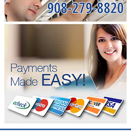
908-279-8820