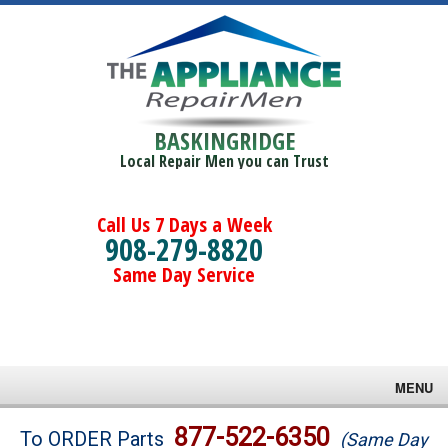
BASKINGRIDGE
Local Repair Men you can Trust
Call Us 7 Days a Week
908-279-8820
Same Day Service
MENU
Brands
877-522-6350
To ORDER Parts
(Same Day