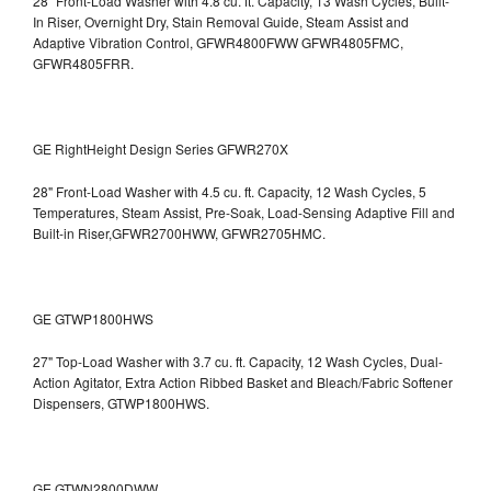
28" Front-Load Washer with 4.8 cu. ft. Capacity, 13 Wash Cycles, Built-
In Riser, Overnight Dry, Stain Removal Guide, Steam Assist and
Adaptive Vibration Control, GFWR4800FWW
GFWR4805FMC,
GFWR4805FRR.
GE RightHeight Design Series GFWR270X
28" Front-Load Washer with 4.5 cu. ft. Capacity, 12 Wash Cycles, 5
Temperatures, Steam Assist, Pre-Soak, Load-Sensing Adaptive Fill and
Built-in Riser,GFWR2700HWW, GFWR2705HMC.
GE GTWP1800HWS
27" Top-Load Washer with 3.7 cu. ft. Capacity, 12 Wash Cycles, Dual-
Action Agitator, Extra Action Ribbed Basket and Bleach/Fabric Softener
Dispensers, GTWP1800HWS.
GE GTWN2800DWW