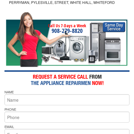
PERRYMAN, PYLESVILLE, STREET, WHITE HALL, WHITEFORD
Call Us 7-Days a Week
908-279-8820
NAME
PHONE
EMAIL