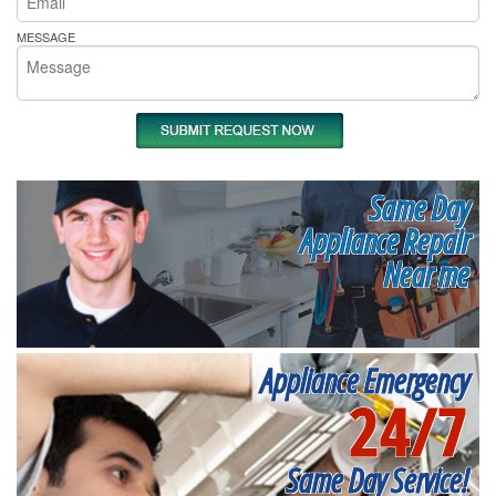
MESSAGE
Same Day
Appliance Repair
Near me
Appliance Emergency
24/7
Same Day Service!