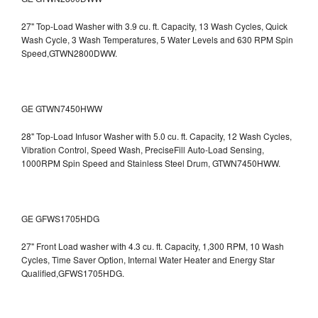
27" Top-Load Washer with 3.9 cu. ft. Capacity, 13 Wash Cycles, Quick
Wash Cycle, 3 Wash Temperatures, 5 Water Levels and 630 RPM Spin
Speed,GTWN2800DWW.
GE GTWN7450HWW
28" Top-Load Infusor Washer with 5.0 cu. ft. Capacity, 12 Wash Cycles,
Vibration Control, Speed Wash, PreciseFill Auto-Load Sensing,
1000RPM Spin Speed and Stainless Steel Drum, GTWN7450HWW.
GE GFWS1705HDG
27" Front Load washer with 4.3 cu. ft. Capacity, 1,300 RPM, 10 Wash
Cycles, Time Saver Option, Internal Water Heater and Energy Star
Qualified,GFWS1705HDG.