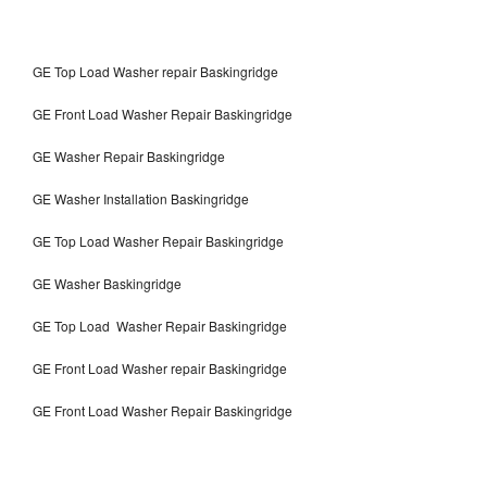
GE Top Load Washer repair Baskingridge
GE Front Load Washer Repair Baskingridge
GE Washer Repair Baskingridge
GE Washer Installation Baskingridge
GE Top Load Washer Repair Baskingridge
GE Washer Baskingridge
GE Top Load Washer Repair Baskingridge
GE Front Load Washer repair Baskingridge
GE Front Load Washer Repair Baskingridge