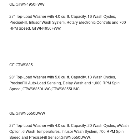
GE GTWN4950FWW
27" Top-Load Washer with 4.0 cu. ft. Capacity, 16 Wash Cycles,
PreciseFill, Infusor Wash System, Rotary Electronic Controls and 700
RPM Speed, GTWN4950FWW.
GE GTWS835
28" Top-Load Washer with 5.0 cu. ft. Capacity, 13 Wash Cycles,
PreciseFill Auto-Load Sensing, Delay Wash and 1,000 RPM Spin
Speed, GTWS8350HWS,GTWS8355HMC.
GE GTWN5550DWW
27" Top-Load Washer with 4.0 cu. ft. Capacity, 20 Wash Cycles, eWash
Option, 6 Wash Temperatures, Infusor Wash System, 700 RPM Spin
Speed and PreciseFill Sensor,GTWN5550DWW.