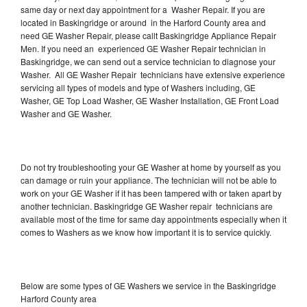
same day or next day appointment for a Washer Repair. If you are
located in Baskingridge or around in the Harford County area and
need GE Washer Repair, please callt Baskingridge Appliance Repair
Men. If you need an experienced GE Washer Repair technician in
Baskingridge, we can send out a service technician to diagnose your
Washer. All GE Washer Repair technicians have extensive experience
servicing all types of models and type of Washers including, GE
Washer, GE Top Load Washer, GE Washer Installation, GE Front Load
Washer and GE Washer.
Do not try troubleshooting your GE Washer at home by yourself as you
can damage or ruin your appliance. The technician will not be able to
work on your GE Washer if it has been tampered with or taken apart by
another technician. Baskingridge GE Washer repair technicians are
available most of the time for same day appointments especially when it
comes to Washers as we know how important it is to service quickly.
Below are some types of GE Washers we service in the Baskingridge
Harford County area