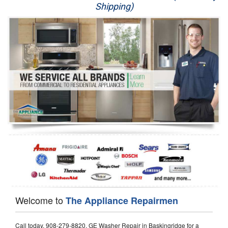
Shipping)
Appliance Repair
Washer Repair
Dryer Repair
Refrigerator Repair
Oven Repair
Dishwasher Repair
Welcome to
The Appliance Repairmen
Call today, 908-279-8820, GE Washer Repair in Baskingridge for a