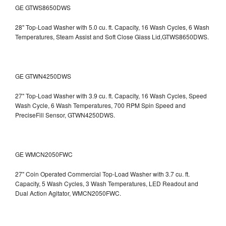
GE GTWS8650DWS
28" Top-Load Washer with 5.0 cu. ft. Capacity, 16 Wash Cycles, 6 Wash
Temperatures, Steam Assist and Soft Close Glass Lid,GTWS8650DWS.
GE GTWN4250DWS
27" Top-Load Washer with 3.9 cu. ft. Capacity, 16 Wash Cycles, Speed
Wash Cycle, 6 Wash Temperatures, 700 RPM Spin Speed and
PreciseFill Sensor, GTWN4250DWS.
GE WMCN2050FWC
27" Coin Operated Commercial Top-Load Washer with 3.7 cu. ft.
Capacity, 5 Wash Cycles, 3 Wash Temperatures, LED Readout and
Dual Action Agitator, WMCN2050FWC.