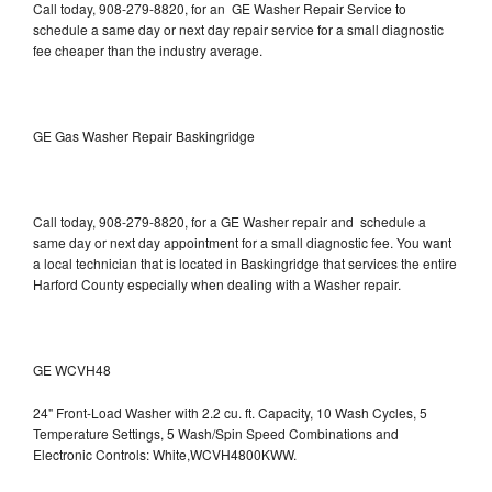
Call today, 908-279-8820, for an GE Washer Repair Service to
schedule a same day or next day repair service for a small diagnostic
fee cheaper than the industry average.
GE Gas Washer Repair Baskingridge
Call today, 908-279-8820, for a GE Washer repair and schedule a
same day or next day appointment for a small diagnostic fee. You want
a local technician that is located in Baskingridge that services the entire
Harford County especially when dealing with a Washer repair.
GE WCVH48
24" Front-Load Washer with 2.2 cu. ft. Capacity, 10 Wash Cycles, 5
Temperature Settings, 5 Wash/Spin Speed Combinations and
Electronic Controls: White,WCVH4800KWW.