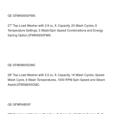
GE GTWN5650FWS
27" Top-Load Washer with 3.9 cu. ft. Capacity, 20 Wash Cycles, 6
Temperature Settings, 5 Wash/Spin Speed Combinations and Energy
Saving Option,GTWN5650FWS.
GE GTWS8655DMC
28" Top-Load Washer with 5.0 cu. ft. Capacity, 16 Wash Cycles, Speed
Wash Cycle, 6 Wash Temperatures, 1000 RPM Spin Speed and Steam
Assist,GTWS8655DMC.
GE GFWR4800F