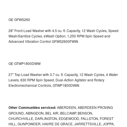
GE GFWS260
28" Front-Load Washer with 4.5 cu. ft. Capacity, 12 Wash Cycles, Speed
Wash/Sanitize Cycles, eWash Option, 1,250 RPM Spin Speed and
Advanced Vibration Control
GFWS2600FWW.
GE GTWP1800DWW
27" Top-Load Washer with 3.7 cu. ft. Capacity, 12 Wash Cycles, 4 Water
Levels, 630 RPM Spin Speed, Dual-Action Agitator and Rotary
Electromechanical Controls, GTWP1800DWW.
Other Communities serviced:
ABERDEEN, ABERDEEN PROVING
GROUND, ABINGDON, BEL AIR, BELCAMP, BENSON,
CHURCHVILLE, DARLINGTON, EDGEWOOD, FALLSTON, FOREST
HILL, GUNPOWDER, HAVRE DE GRACE, JARRETTSVILLE, JOPPA,