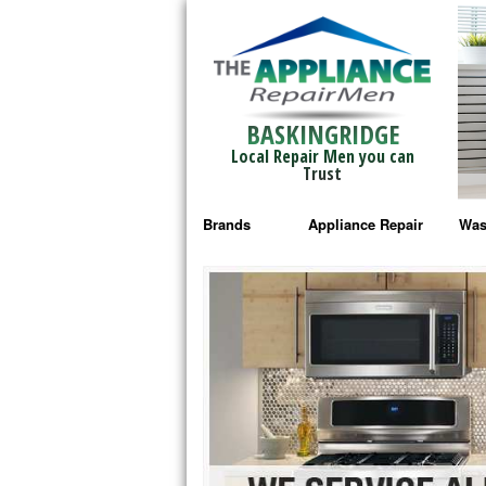
BASKINGRIDGE
Local Repair Men you can
Trust
Brands
Appliance Repair
Was
Bosch Repair
Ama
Frigidaire Repair
Whi
GE Monogram Repair
May
GE Repair
Fri
Haier Repair
Ele