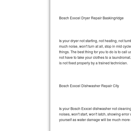
Sub-Zero BI-36RG Repair
Bosch Exxcel Dryer Repair Baskingridge
GE Arctica Repair
Vent A Hood Repair
Is your dryer not starting, not heating, not tum
much noise, won't turn at all, stop in mid cy
Liebherr Repair
things. The best thing for you to do is to cal
not have to take your clothes to a laundromat. Do 
Broan Repair
is not fixed properly by a trained technician.
Fisher & Paykel Repair
Bosch Exxcel Dishwasher Repair City
Traulsen Repair
Siemens Repair
Is your Bosch Exxcel dishwasher not cleaning, 
DCS Repair
noises, won't start, won't latch, showing error
yourself as water damage will be much more 
Crosley Repair