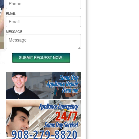
rs Pride Repair
EMAIL
MESSAGE
Same Day
Appliance Repair
Near me
Appliance Emergency
24/7
Same Day Service!
908-279-8820