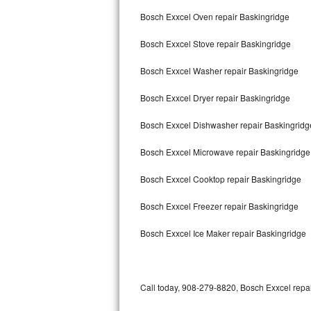
Bertazzoni Repair
Bosch Exxcel Oven repair Baskingridge
Bosch Exxcel Stove repair Baskingridge
Electrolux Repair
Bosch Exxcel Washer repair Baskingridge
Dacor Repair
Bosch Exxcel Dryer repair Baskingridge
Amana Repair
Bosch Exxcel Dishwasher repair Baskingrid
GE Profile Repair
Bosch Exxcel Microwave repair Baskingridge
GE Cafe Repair
Bosch Exxcel Cooktop repair Baskingridge
Frigidaire Gallery Repair
Bosch Exxcel Freezer repair Baskingridge
Whirlpool Gold Repair
Bosch Exxcel Ice Maker repair Baskingridge
Kenmore Elite Repair
Kitchenaid Architect Repair
Call today, 908-279-8820, Bosch Exxcel repai