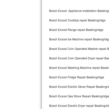
Kitchenaid Superba Repair
Bosch Exxcel Appliance Installation Basking
GE Artistry Repair
Bosch Exxcel Cooktop repair Baskingridge
Whirlpool Duet Repair
Bosch Exxcel Range repair Baskingridge
Maytag Bravos Repair
Bosch Exxcel Ice Machine repair Baskingrid
Whirlpool Cabrio Repair
Bosch Exxcel Coin Operated Washer repair 
Frigidaire Professional Repair
Bosch Exxcel Coin Operated Dryer repair Ba
Whirlpool Smart Repair
Bosch Exxcel Washing Machine repair Baski
Whirlpool Sidekicks Repair
Bosch Exxcel Fridge Repair Baskingridge
Maytag Maxima Repair
Bosch Exxcel Electric Stove Repair Baskingr
Kitchenaid Pro Line Repair
Bosch Exxcel Gas Stove Repair Baskingridg
Bosch Exxcel Electric Dryer repair Baskingri
Samsung Chef Collection Repair