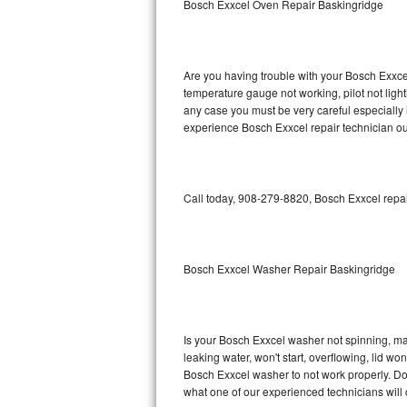
Bosch Exxcel Oven Repair Baskingridge
GE Triton Repair
Bosch Ascenta Repair
Are you having trouble with your Bosch Exxcel
Bosch Nexxt Repair
temperature gauge not working, pilot not light
any case you must be very careful especially 
experience Bosch Exxcel repair technician ou
Bosch Exxcel Repair
GE Profile Advantium Repair
Call today, 908-279-8820, Bosch Exxcel repai
Maytag Atlantis Repair
Sub-Zero Pro 48 Repair
Bosch Exxcel Washer Repair Baskingridge
Sub-Zero BI-30U Repair
Sub-Zero BI-30UG Repair
Is your Bosch Exxcel washer not spinning, maki
leaking water, won't start, overflowing, lid wo
Sub-Zero BI-36F Repair
Bosch Exxcel washer to not work properly. Do 
what one of our experienced technicians will
Sub-Zero BI-36R Repair