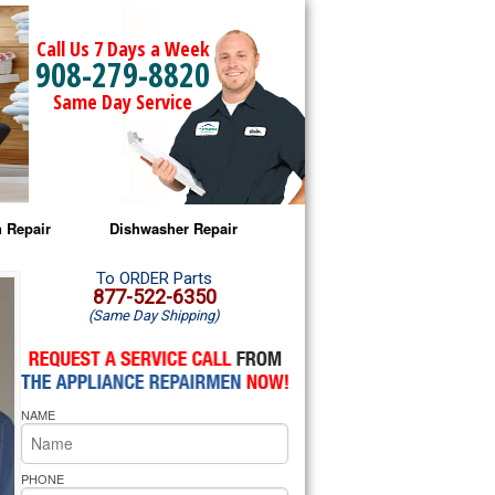
Call Us 7 Days a Week
908-279-8820
Same Day Service
 Repair
Dishwasher Repair
a Microwave Repair
Amana Dishwasher Repair
To ORDER Parts
877-522-6350
(Same Day Shipping)
a Oven Repair
Whirlpool Dishwasher Repair
lpool Microwave Repair
NAME
lpool Oven Repair
lpool Cooktop Repair
PHONE