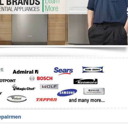
Washer Repair
Bake
epairmen