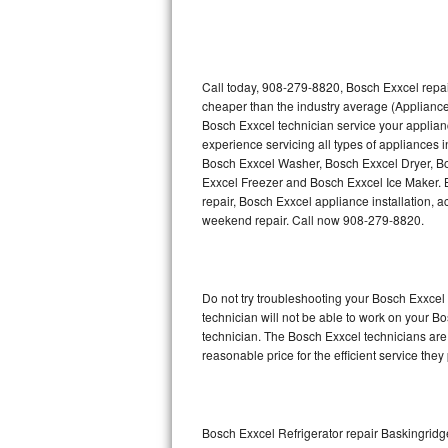
Thermador Repair
U-line Repair
Call today, 908-279-8820, Bosch Exxcel repai
cheaper than the industry average (Appliance
Bosch Exxcel technician service your applia
Viking Repair
experience servicing all types of appliances
Bosch Exxcel Washer, Bosch Exxcel Dryer, 
Whirlpool Repair
Exxcel Freezer and Bosch Exxcel Ice Maker. 
repair, Bosch Exxcel appliance installation, a
Wolf Repair
weekend repair. Call now 908-279-8820.
Asko Repair
Do not try troubleshooting your Bosch Exxce
Speed Queen Repair
technician will not be able to work on your B
technician. The Bosch Exxcel technicians are 
Danby Repair
reasonable price for the efficient service they
Marvel Repair
Lynx Repair
Bosch Exxcel Refrigerator repair Baskingridg