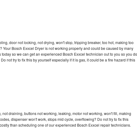
bling, door not locking, not drying, won't stop, tripping breaker, too hot, making too
cle? Your Bosch Exxcel Dryer is not working properly and could be caused by many
l us today so we can get an experienced Bosch Exxcel technician out to you so you d
not try to fix this by yourself especially if it is gas, it could be a fire hazard if this
not draining, buttons not working, leaking, motor not working, won't fill, making
 codes, dispenser won't work, stops mid cycle, overflowing? Do not try to fix this
costly than scheduling one of our experienced Bosch Exxcel repair technicians.