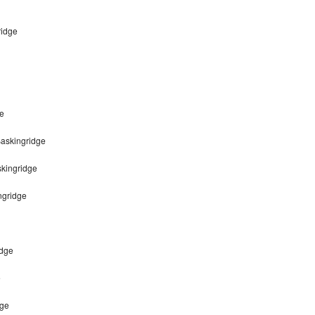
ridge
ge
Baskingridge
skingridge
ngridge
idge
e
dge