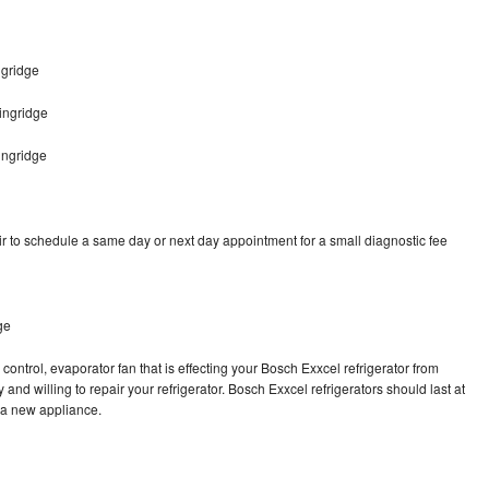
ngridge
ingridge
ingridge
r to schedule a same day or next day appointment for a small diagnostic fee
ge
control, evaporator fan that is effecting your Bosch Exxcel refrigerator from
and willing to repair your refrigerator. Bosch Exxcel refrigerators should last at
g a new appliance.