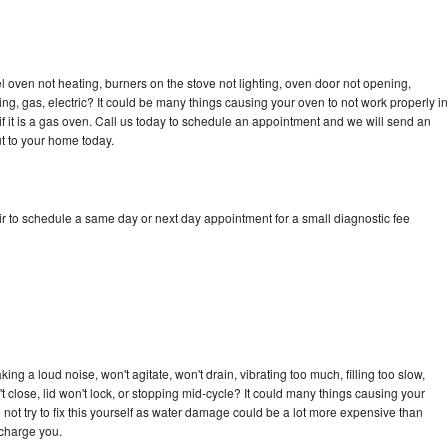
 oven not heating, burners on the stove not lighting, oven door not opening,
ing, gas, electric? It could be many things causing your oven to not work properly in
if it is a gas oven. Call us today to schedule an appointment and we will send an
t to your home today.
r to schedule a same day or next day appointment for a small diagnostic fee
ng a loud noise, won't agitate, won't drain, vibrating too much, filling too slow,
n't close, lid won't lock, or stopping mid-cycle? It could many things causing your
not try to fix this yourself as water damage could be a lot more expensive than
 charge you.