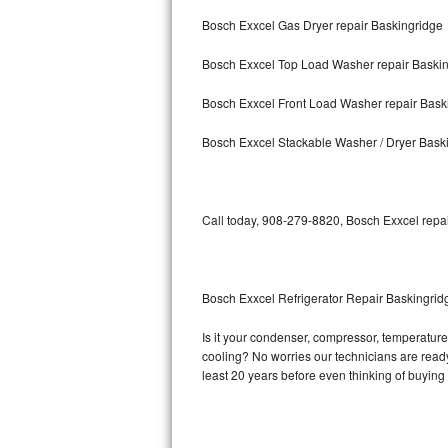
Bosch Exxcel Gas Dryer repair Baskingridge
Bosch Axxis Repair
Bosch Exxcel Top Load Washer repair Baski
Bosch 500 Series Repair
Bosch Exxcel Front Load Washer repair Bask
Bosch 800 Series Repair
Bosch Exxcel Stackable Washer / Dryer Bask
Samsung Aquajet Repair
Samsung Superspeed Repair
Call today, 908-279-8820, Bosch Exxcel repai
LG Studio Repair
LG Turbowash Repair
Bosch Exxcel Refrigerator Repair Baskingrid
LG Stackable Repair
Is it your condenser, compressor, temperature 
cooling? No worries our technicians are ready 
LG Steam Repair
least 20 years before even thinking of buyin
GE True Temp Repair