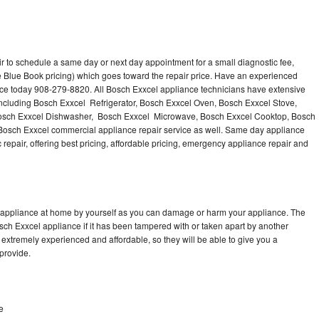
r to schedule a same day or next day appointment for a small diagnostic fee,
 Blue Book pricing) which goes toward the repair price. Have an experienced
nce today 908-279-8820. All Bosch Exxcel appliance technicians have extensive
 including Bosch Exxcel Refrigerator, Bosch Exxcel Oven, Bosch Exxcel Stove,
Bosch Exxcel Dishwasher, Bosch Exxcel Microwave, Bosch Exxcel Cooktop, Bosch
Bosch Exxcel commercial appliance repair service as well. Same day appliance
c repair, offering best pricing, affordable pricing, emergency appliance repair and
l appliance at home by yourself as you can damage or harm your appliance. The
osch Exxcel appliance if it has been tampered with or taken apart by another
extremely experienced and affordable, so they will be able to give you a
 provide.
e