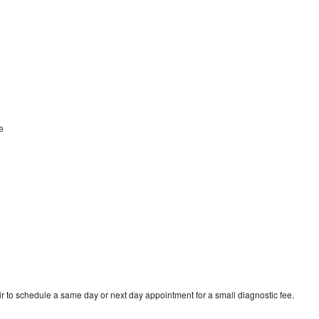
ge
r to schedule a same day or next day appointment for a small diagnostic fee.