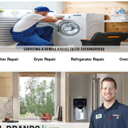
SERVICING A 50 MILE RADIUS FROM BASKINGRIDGE
her Repair
Dryer Repair
Refrigerator Repair
Oven
na Washer Repair
Amana Dryer Repair
Amana Refrigerator Repair
Aman
rlpool Washer Repair
Maytag Dryer Repair
Whirlpool Refrigerator Repair
Aman
tag Washer Repair
Whirlpool Dryer Repair
GE Refrigerator Repair
Whir
gidaire Washer Repair
GE Dryer Repair
Turbo Air Repair
Whir
ctrolux Washer Repair
Whir