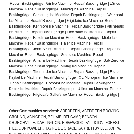
Repair Baskingridge | GE Ice Machine Repair Baskingridge | LG Ice
Machine Repair Baskingridge | Maytag Ice Machine Repair
Baskingridge | Samsung Ice Machine Repair Baskingridge | Whirlpool
Ice Machine Repair Baskingridge | Frigidaire Ice Machine Repair
Baskingridge | Kenmore Ice Machine Repair Baskingridge | Kitchenaid
Ice Machine Repair Baskingridge | Electrolux Ice Machine Repair
Baskingridge | Bosch Ice Machine Repair Baskingridge | Miele Ice
Machine Repair Baskingridge | Haier Ice Machine Repair
Baskingridge | Jenn-Air Ice Machine Repair Baskingridge | Roper Ice
Machine Repair Baskingridge | Sears Ice Machine Repair
Baskingridge | Amana Ice Machine Repair Baskingridge | Sub Zero Ice
Machine Repair Baskingridge | Viking Ice Machine Repair
Baskingridge | Thermador Ice Machine Repair Baskingridge | Fisher
Paykel Ice Machine Repair Baskingridge | GE Monogram Ice Machine
Repair Baskingridge | Hotpoint Ice Machine Repair Baskingridge |
Dacor Ice Machine Repair Baskingridge | U-line Ice Machine Repair
Baskingridge | Frigidaire Gallery Ice Machine Repair Baskingridge |
Other Communities serviced:
ABERDEEN, ABERDEEN PROVING
GROUND, ABINGDON, BEL AIR, BELCAMP, BENSON,
CHURCHVILLE, DARLINGTON, EDGEWOOD, FALLSTON, FOREST
HILL, GUNPOWDER, HAVRE DE GRACE, JARRETTSVILLE, JOPPA,
PERRYMAN, PYLESVILLE, STREET, WHITE HALL, WHITEFORD