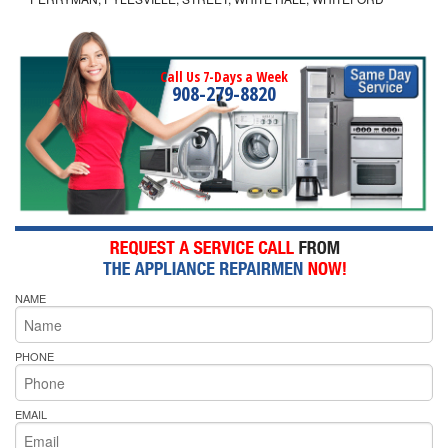
Call Us 7-Days a Week
908-279-8820
NAME
PHONE
EMAIL