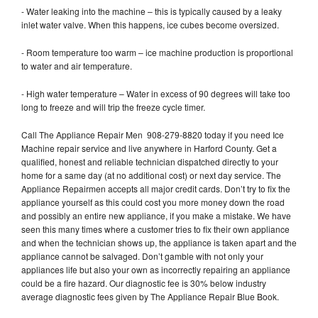
- Water leaking into the machine – this is typically caused by a leaky
inlet water valve. When this happens, ice cubes become oversized.
- Room temperature too warm – ice machine production is proportional
to water and air temperature.
- High water temperature – Water in excess of 90 degrees will take too
long to freeze and will trip the freeze cycle timer.
Call The Appliance Repair Men 908-279-8820 today if you need Ice
Machine repair service and live anywhere in Harford County. Get a
qualified, honest and reliable technician dispatched directly to your
home for a same day (at no additional cost) or next day service. The
Appliance Repairmen accepts all major credit cards. Don’t try to fix the
appliance yourself as this could cost you more money down the road
and possibly an entire new appliance, if you make a mistake. We have
seen this many times where a customer tries to fix their own appliance
and when the technician shows up, the appliance is taken apart and the
appliance cannot be salvaged. Don’t gamble with not only your
appliances life but also your own as incorrectly repairing an appliance
could be a fire hazard. Our diagnostic fee is 30% below industry
average diagnostic fees given by The Appliance Repair Blue Book.