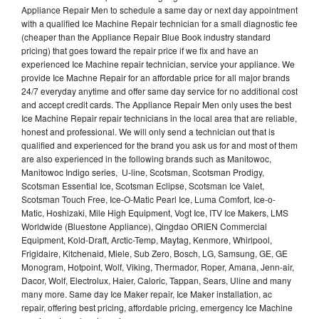
Appliance Repair Men to schedule a same day or next day appointment
with a qualified Ice Machine Repair technician for a small diagnostic fee
(cheaper than the Appliance Repair Blue Book industry standard
pricing) that goes toward the repair price if we fix and have an
experienced Ice Machine repair technician, service your appliance. We
provide Ice Machne Repair for an affordable price for all major brands
24/7 everyday anytime and offer same day service for no additional cost
and accept credit cards. The Appliance Repair Men only uses the best
Ice Machine Repair repair technicians in the local area that are reliable,
honest and professional. We will only send a technician out that is
qualified and experienced for the brand you ask us for and most of them
are also experienced in the following brands such as Manitowoc,
Manitowoc Indigo series, U-line, Scotsman, Scotsman Prodigy,
Scotsman Essential Ice, Scotsman Eclipse, Scotsman Ice Valet,
Scotsman Touch Free, Ice-O-Matic Pearl Ice, Luma Comfort, Ice-o-
Matic, Hoshizaki, Mile High Equipment, Vogt Ice, ITV Ice Makers, LMS
Worldwide (Bluestone Appliance), Qingdao ORIEN Commercial
Equipment, Kold-Draft, Arctic-Temp, Maytag, Kenmore, Whirlpool,
Frigidaire, Kitchenaid, Miele, Sub Zero, Bosch, LG, Samsung, GE, GE
Monogram, Hotpoint, Wolf, Viking, Thermador, Roper, Amana, Jenn-air,
Dacor, Wolf, Electrolux, Haier, Caloric, Tappan, Sears, Uline and many
many more. Same day Ice Maker repair, Ice Maker installation, ac
repair, offering best pricing, affordable pricing, emergency Ice Machine