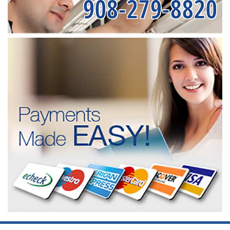
908-279-8820