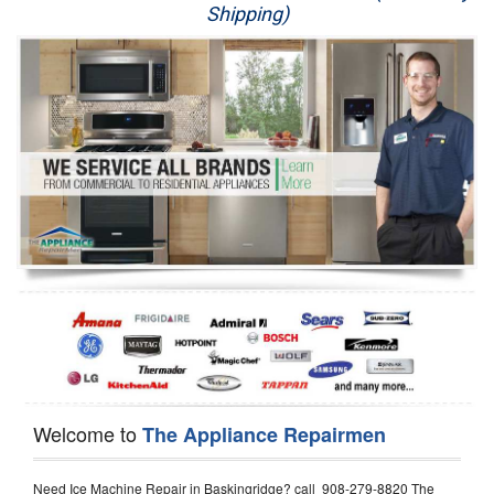
Shipping)
Appliance Repair
Washer Repair
Dryer Repair
Refrigerator Repair
Oven Repair
Dishwasher Repair
Welcome to
The Appliance Repairmen
Need Ice Machine Repair in Baskingridge? call 908-279-8820 The