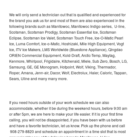
We will only send a technician out that is qualified and experienced for
the brand you ask us for and most of them are also experienced in the
following brands such as Manitowoc, Manitowoc Indigo series, U-line,
Scotsman, Scotsman Prodigy, Scotsman Essential Ice, Scotsman
Eclipse, Scotsman Ice Valet, Scotsman Touch Free, Ice-O-Matic Pearl
Ice, Luma Comfort, Ice-o-Matic, Hoshizaki, Mile High Equipment, Vogt
Ice, ITV Ice Makers, LMS Worldwide (Bluestone Appliance), Qingdao
ORIEN Commercial Equipment, Kold-Draft, Arctic-Temp, Maytag,
Kenmore, Whirlpool, Frigidaire, Kitchenaid, Miele, Sub Zero, Bosch, LG,
Samsung, GE, GE Monogram, Hotpoint, Wolf, Viking, Thermador,
Roper, Amana, Jenn-air, Dacor, Wolf, Electrolux, Haier, Caloric, Tappan,
Sears, Uline and many many more.
If you need hours outside of your work schedule we can also
accommodate, whether it be during the weekend hours, before 9:00 am
or after 5pm, we are here to make your life easier. If it is your first time
calling, you will not be disappointed, if you have been with us before
and have a favorite technician, let us know. Pick up the phone and call
908-279-8820 and schedule an appointment in a time slot that is most