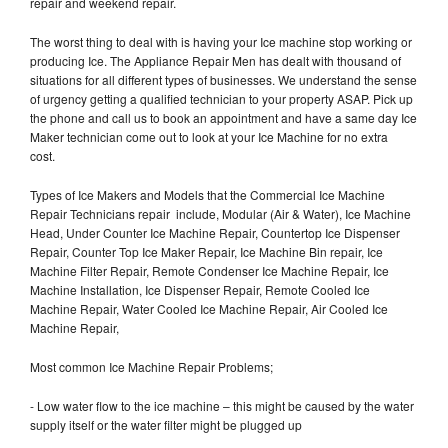
repair and weekend repair.
The worst thing to deal with is having your Ice machine stop working or
producing Ice. The Appliance Repair Men has dealt with thousand of
situations for all different types of businesses. We understand the sense
of urgency getting a qualified technician to your property ASAP. Pick up
the phone and call us to book an appointment and have a same day Ice
Maker technician come out to look at your Ice Machine for no extra
cost.
Types of Ice Makers and Models that the Commercial Ice Machine
Repair Technicians repair include, Modular (Air & Water), Ice Machine
Head, Under Counter Ice Machine Repair, Countertop Ice Dispenser
Repair, Counter Top Ice Maker Repair, Ice Machine Bin repair, Ice
Machine Filter Repair, Remote Condenser Ice Machine Repair, Ice
Machine Installation, Ice Dispenser Repair, Remote Cooled Ice
Machine Repair, Water Cooled Ice Machine Repair, Air Cooled Ice
Machine Repair,
Most common Ice Machine Repair Problems;
- Low water flow to the ice machine – this might be caused by the water
supply itself or the water filter might be plugged up