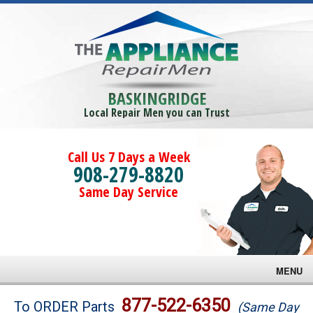
BASKINGRIDGE
Local Repair Men you can Trust
Call Us 7 Days a Week
908-279-8820
Same Day Service
MENU
Brands
877-522-6350
To ORDER Parts
(Same Day