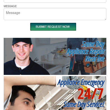
MESSAGE
Same Day
Appliance Repair
Near me
Appliance Emergency
24/7
Same Day Service!