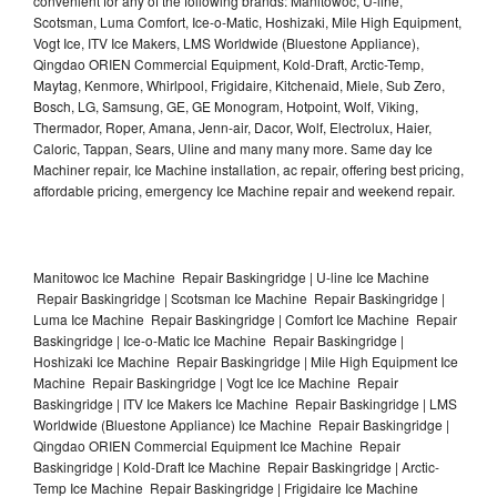
convenient for any of the following brands: Manitowoc, U-line,
Scotsman, Luma Comfort, Ice-o-Matic, Hoshizaki, Mile High Equipment,
Vogt Ice, ITV Ice Makers, LMS Worldwide (Bluestone Appliance),
Qingdao ORIEN Commercial Equipment, Kold-Draft, Arctic-Temp,
Maytag, Kenmore, Whirlpool, Frigidaire, Kitchenaid, Miele, Sub Zero,
Bosch, LG, Samsung, GE, GE Monogram, Hotpoint, Wolf, Viking,
Thermador, Roper, Amana, Jenn-air, Dacor, Wolf, Electrolux, Haier,
Caloric, Tappan, Sears, Uline and many many more. Same day Ice
Machiner repair, Ice Machine installation, ac repair, offering best pricing,
affordable pricing, emergency Ice Machine repair and weekend repair.
Manitowoc Ice Machine Repair Baskingridge | U-line Ice Machine
Repair Baskingridge | Scotsman Ice Machine Repair Baskingridge |
Luma Ice Machine Repair Baskingridge | Comfort Ice Machine Repair
Baskingridge | Ice-o-Matic Ice Machine Repair Baskingridge |
Hoshizaki Ice Machine Repair Baskingridge | Mile High Equipment Ice
Machine Repair Baskingridge | Vogt Ice Ice Machine Repair
Baskingridge | ITV Ice Makers Ice Machine Repair Baskingridge | LMS
Worldwide (Bluestone Appliance) Ice Machine Repair Baskingridge |
Qingdao ORIEN Commercial Equipment Ice Machine Repair
Baskingridge | Kold-Draft Ice Machine Repair Baskingridge | Arctic-
Temp Ice Machine Repair Baskingridge | Frigidaire Ice Machine